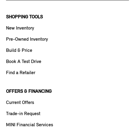
SHOPPING TOOLS
New Inventory
Pre-Owned Inventory
Build & Price
Book A Test Drive
Find a Retailer
OFFERS & FINANCING
Current Offers
Trade-in Request
MINI Financial Services