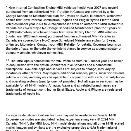
* New Internal Combustion Engine MINI vehicles (model year 2027 and newer)
purchased from an authorized MINI Retailer in Canada are covered by a No-
Charge Scheduled Maintenance plan for 2 years or 40,000 kilometers, whichever
comes first. New Internal Combustion Engines and Plug in Hybrid Electric MINI
vehicles (model year 2023 to 2026) purchased from an authorized MINI Retailer in
Canada are covered by a No-Charge Scheduled Maintenance plan for 3 years or
60,000 kilometers, whichever comes first. New Battery Electric MINI vehicles
(model year 2023 and newer) purchased from an authorized MINI Retailer in
Canada are covered by a No-Charge Scheduled Maintenance plan for 3 year,
unlimited kilometers. Contact your MINI Retailer for details. Coverage begins on
the date of sale, or the date the vehicle is placed in service as a demonstrator or
company vehicle, whichever comes first.
** The MINI App is compatible for MINI vehicles from 2019 model year and newer
in conjunction with the option ConnectedDrive Services and a compatible
smartphone. Available apps and services are subject to change, may vary by
location or other factors. May require additional services, plans, subscriptions and
vehicle options, and may only be operable in conjunction with certain smartphones
and operating systems (smartphone not provided). Not all apps or services may be
available for all MINI models. Amazon, Alexa and all related brand names are
trademarks of Amazon.com, Inc. or its affiliates. Apple and iPhone are registered
trademarks of Apple Inc.
Foreign model shown. Certain features may not be available in Canada. MINI
Expereience modes are simulated, actual experience may vary. ©️ 2024 MINI
Canada. "MINI", the MINI logo, MINI model designations and all other MINI related
marks, images and symbols are the exclusive properties and/or trademarks of