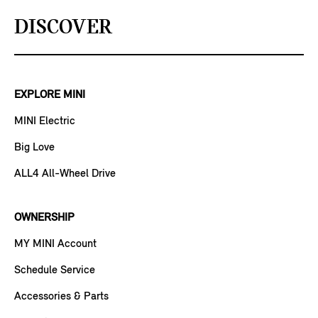
DISCOVER
EXPLORE MINI
MINI Electric
Big Love
ALL4 All-Wheel Drive
OWNERSHIP
MY MINI Account
Schedule Service
Accessories & Parts