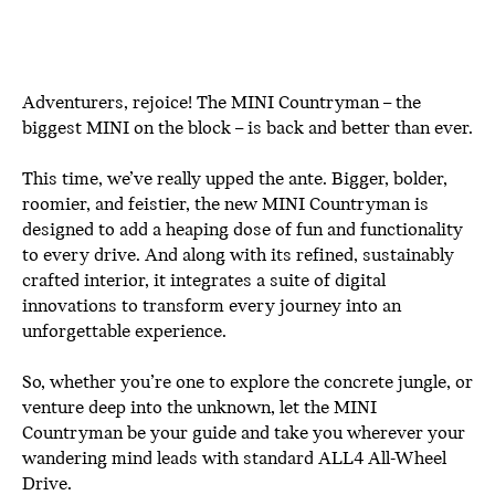
Adventurers, rejoice! The MINI Countryman – the
biggest MINI on the block – is back and better than ever.
This time, we’ve really upped the ante. Bigger, bolder,
roomier, and feistier, the new MINI Countryman is
designed to add a heaping dose of fun and functionality
to every drive. And along with its refined, sustainably
crafted interior, it integrates a suite of digital
innovations to transform every journey into an
unforgettable experience.
So, whether you’re one to explore the concrete jungle, or
venture deep into the unknown, let the MINI
Countryman be your guide and take you wherever your
wandering mind leads with standard ALL4 All-Wheel
Drive.