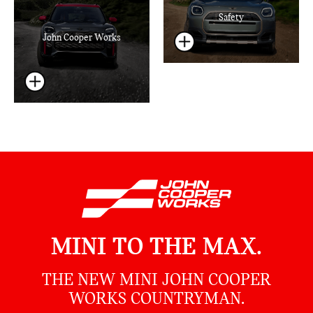
Safety
John Cooper Works
MINI TO THE MAX.
THE NEW MINI JOHN COOPER
WORKS COUNTRYMAN.