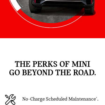
THE PERKS OF MINI
GO BEYOND THE ROAD.
No-Charge Scheduled Maintenance
.
*