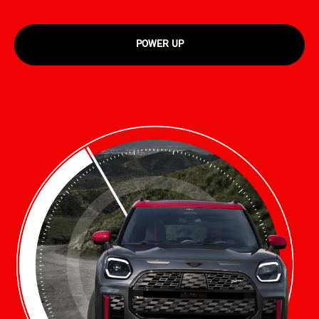
POWER UP