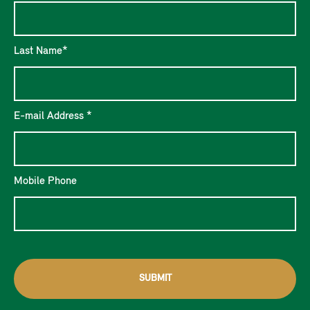
Last Name*
E-mail Address *
Mobile Phone
SUBMIT