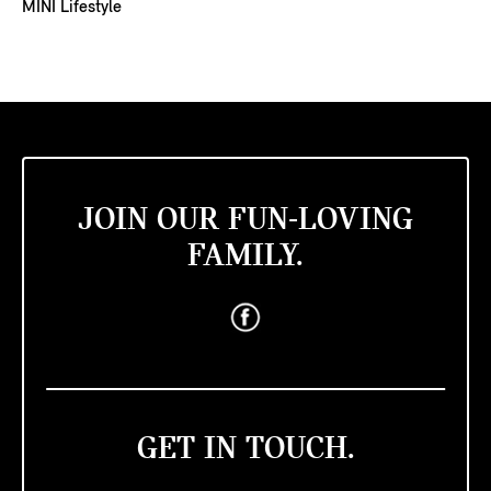
MINI Lifestyle
JOIN OUR FUN-LOVING
FAMILY.
GET IN TOUCH.