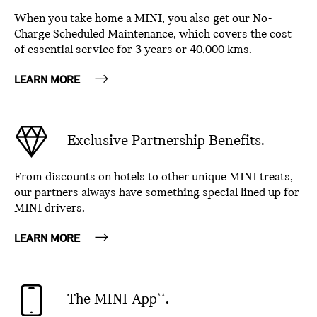
When you take home a MINI, you also get our No-
Charge Scheduled Maintenance, which covers the cost
of essential service for 3 years or 40,000 kms.
LEARN MORE
Exclusive Partnership Benefits.
From discounts on hotels to other unique MINI treats,
our partners always have something special lined up for
MINI drivers.
LEARN MORE
The MINI App
.
**