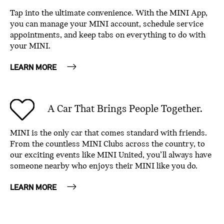
Tap into the ultimate convenience. With the MINI App,
you can manage your MINI account, schedule service
appointments, and keep tabs on everything to do with
your MINI.
LEARN MORE
A Car That Brings People Together.
MINI is the only car that comes standard with friends.
From the countless MINI Clubs across the country, to
our exciting events like MINI United, you’ll always have
someone nearby who enjoys their MINI like you do.
LEARN MORE