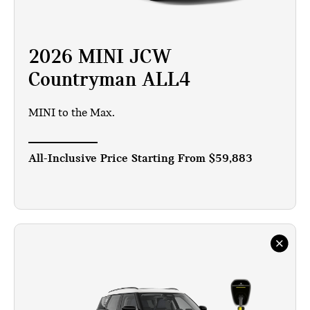
2026 MINI JCW
Countryman ALL4
MINI to the Max.
All-Inclusive Price Starting From
$59,883