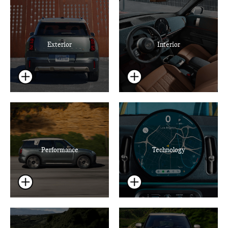
Exterior
Interior
Performance
Technology