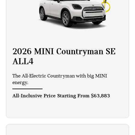
2026 MINI Countryman SE
ALL4
The All-Electric Countryman with big MINI
energy.
All-Inclusive Price Starting From
$63,883