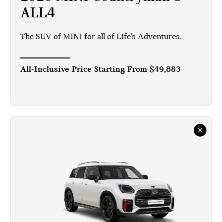
ALL4
The SUV of MINI for all of Life’s Adventures.
All-Inclusive Price Starting From
$49,883