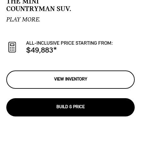
THE MINI
COUNTRYMAN SUV.
PLAY MORE.
ALL-INCLUSIVE PRICE STARTING FROM:
$49,883
*
VIEW INVENTORY
BUILD & PRICE