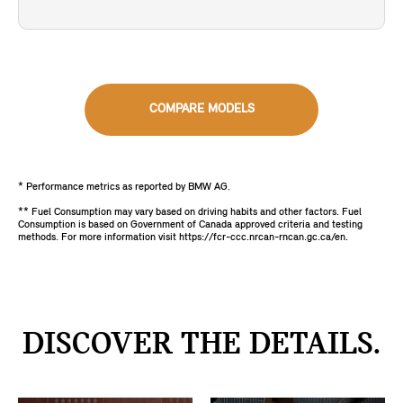
COMPARE MODELS
* Performance metrics as reported by BMW AG.
** Fuel Consumption may vary based on driving habits and other factors. Fuel
Consumption is based on Government of Canada approved criteria and testing
methods. For more information visit https://fcr-ccc.nrcan-rncan.gc.ca/en.
DISCOVER THE DETAILS.