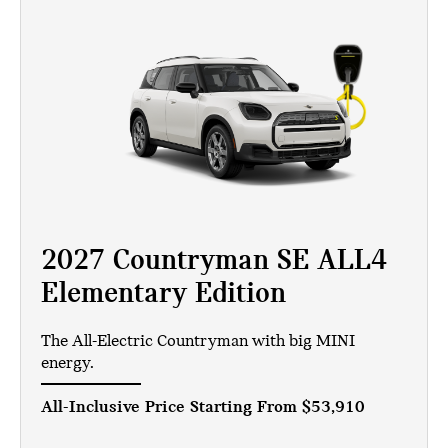
2027 Countryman SE ALL4
Elementary Edition
The All-Electric Countryman with big MINI
energy.
All-Inclusive Price Starting From
$53,910