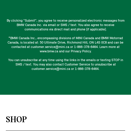
By clicking "Submit", you agree to receive personalized electronic messages from
BMW Canada Inc. via email or SMS / text. You also agree to receive
communications via direct mail and phone (if applicable).
*BMW Canada Inc., encompassing divisions of MINI Canada and BMW Motorrad
Canada, is located at: 50 Ultimate Drive, Richmond Hill, ON L4S 0C8 and can be
contacted at customer.service@mini.ca or 1-866-378-6464. Learn more at
www.bmw.ca and our Privacy Policy.
You can unsubscribe at any time using the links in the emails or texting STOP in
SMS / text. You may also contact Customer Service to unsubscribe at
customer.service@mini.ca or 1-866-378-6464.
SHOP