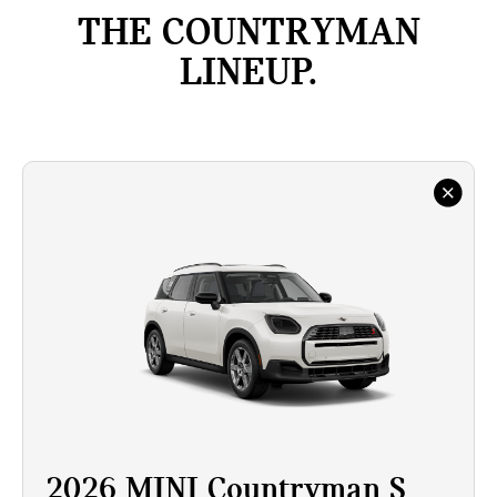
THE COUNTRYMAN
LINEUP.
2026 MINI Countryman S