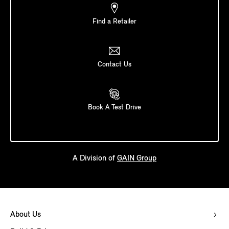
Find a Retailer
Contact Us
Book A Test Drive
A Division of
GAIN Group
About Us