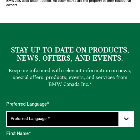
BMW AG, used under licence. All other marks are the property of their respective
owners.
STAY UP TO DATE ON PRODUCTS,
NEWS, OFFERS, AND EVENTS.
Keep me informed with relevant information on news,
special offers, products, events, and services from
BMW Canada Inc.*
Preferred Language*
First Name*