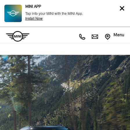
MINI APP
Tap into your MINI with the MINI App.
Install Now
Menu