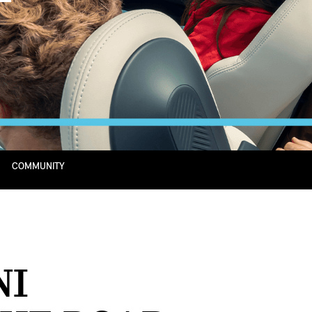
COMMUNITY
NI