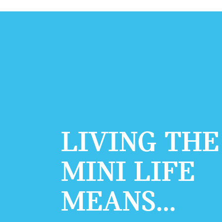
LIVING THE
MINI LIFE
MEANS…