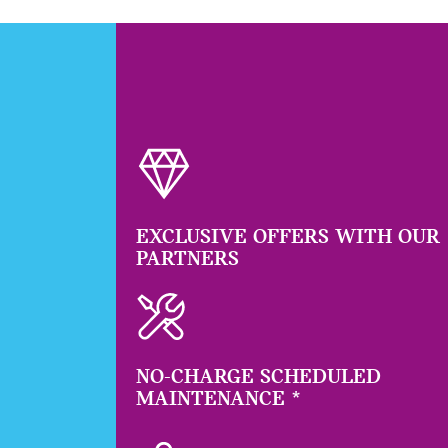
EXCLUSIVE OFFERS WITH OUR
PARTNERS
NO-CHARGE SCHEDULED
MAINTENANCE
*