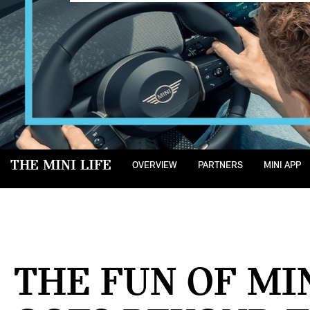
THE MINI LIFE
OVERVIEW
PARTNERS
MINI APP
THE FUN OF MI