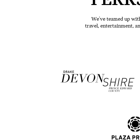
PERK
We've teamed up with
travel, entertainment, 