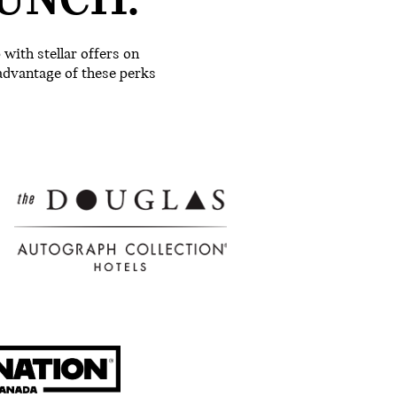
UNCH.
ith stellar offers on
advantage of these perks