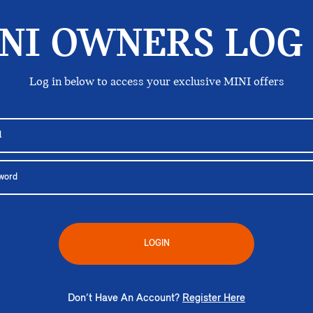
NI OWNERS LOG 
Log in below to access your exclusive MINI offers
LOGIN
Don’t Have An Account?
Register Here