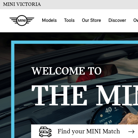
MINI VICTORIA
Models
Tools
Our Store
Discover
O
WELCOME TO
THE MIN
Find your MINI Match