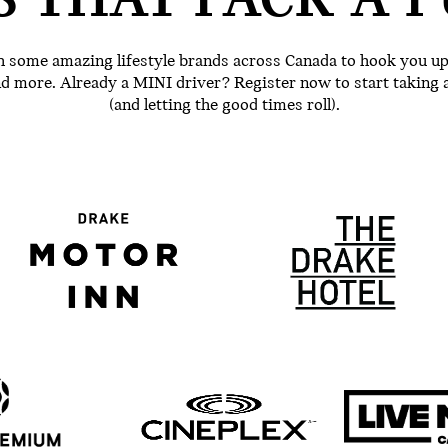
S THAT PACK A P
 some amazing lifestyle brands across Canada to hook you up w
and more. Already a MINI driver? Register now to start taking 
(and letting the good times roll).