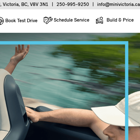
, Victoria, BC, V8V 3N1
|
250-995-9250
|
info@minivictoria.ca
Schedule Service
Build & Price
Book Test Drive