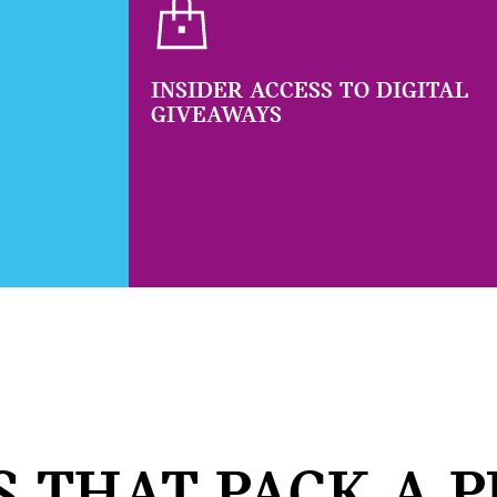
INSIDER ACCESS TO DIGITAL
GIVEAWAYS