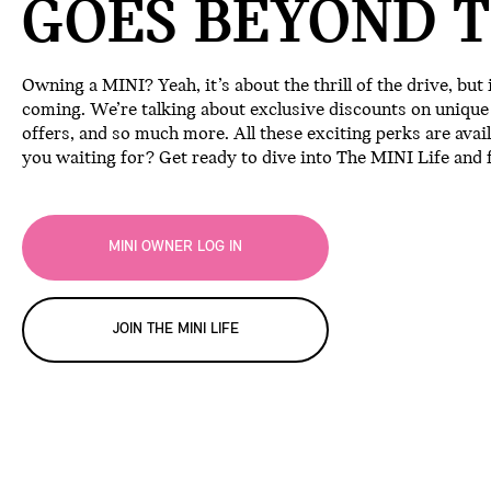
GOES BEYOND T
Owning a MINI? Yeah, it’s about the thrill of the drive, but
coming. We’re talking about exclusive discounts on unique e
offers, and so much more. All these exciting perks are avai
you waiting for? Get ready to dive into The MINI Life and f
MINI OWNER LOG IN
JOIN THE MINI LIFE