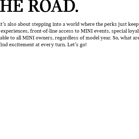
HE ROAD.
 it’s also about stepping into a world where the perks just keep
xperiences, front-of-line access to MINI events, special loyal
lable to all MINI owners, regardless of model year. So, what ar
ind excitement at every turn. Let’s go!