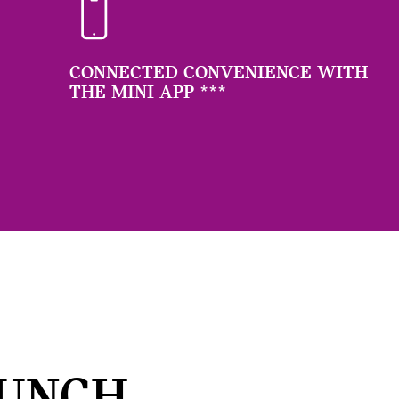
CONNECTED CONVENIENCE WITH
THE MINI APP
***