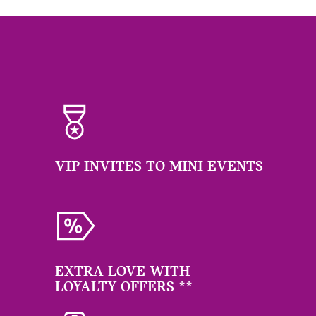
VIP INVITES TO MINI EVENTS
EXTRA LOVE WITH
LOYALTY OFFERS
**