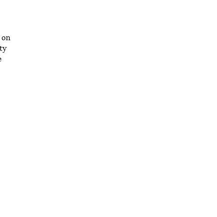
 on
ty
e