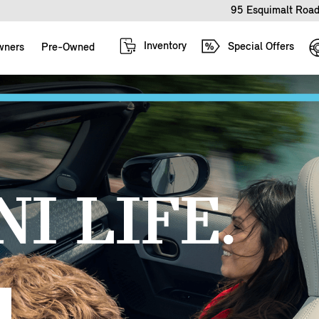
95 Esquimalt Road
Inventory
Special Offers
wners
Pre-Owned
I LIFE.