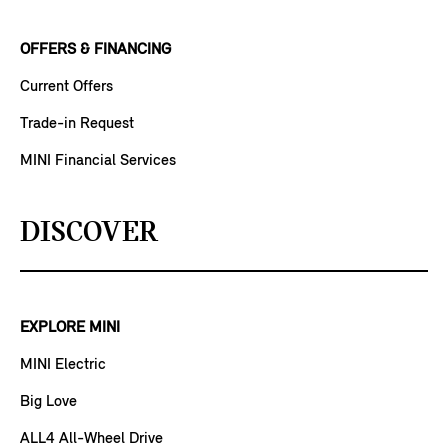
OFFERS & FINANCING
Current Offers
Trade-in Request
MINI Financial Services
DISCOVER
EXPLORE MINI
MINI Electric
Big Love
ALL4 All-Wheel Drive