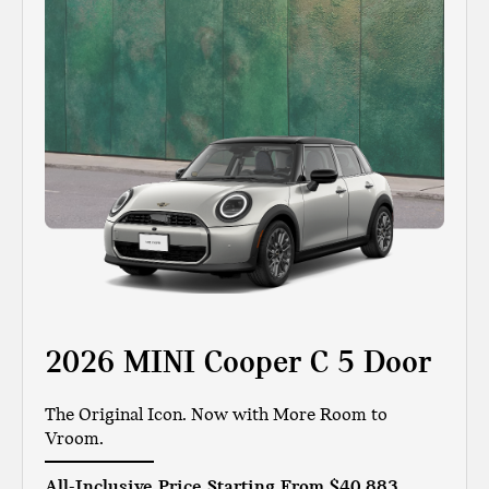
2026 MINI Cooper C 5 Door
The Original Icon. Now with More Room to
Vroom.
All-Inclusive Price Starting From
$40,883