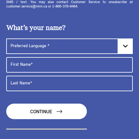
SMS / text. You may also contact Customer Service to unsubscribe at
customer.service@mini.ca or 1-866-378-6464.
What’s your name?
CONTINUE