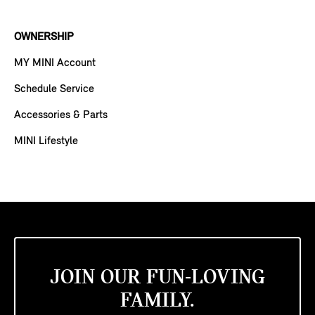
OWNERSHIP
MY MINI Account
Schedule Service
Accessories & Parts
MINI Lifestyle
JOIN OUR FUN-LOVING
FAMILY.