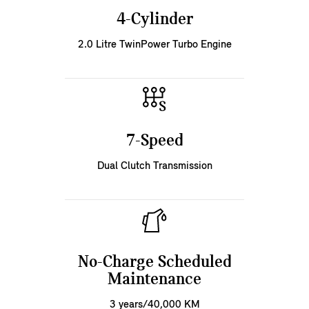
4-Cylinder
2.0 Litre TwinPower Turbo Engine
7-Speed
Dual Clutch Transmission
No-Charge Scheduled
Maintenance
3 years/40,000 KM