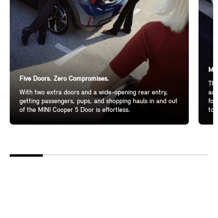
Mor
Five Doors. Zero Compromises.
The
With two extra doors and a wide-opening rear entry,
add
getting passengers, pups, and shopping hauls in and out
for
of the MINI Cooper 5 Door is effortless.
to 