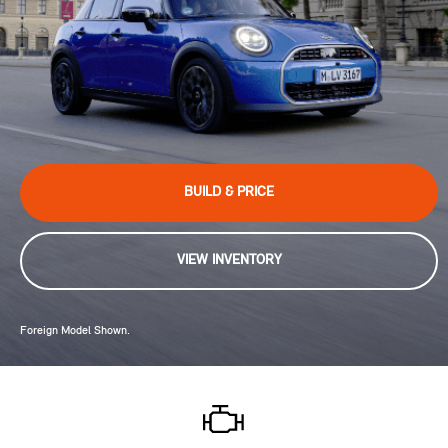
BUILD & PRICE
VIEW INVENTORY
Foreign Model Shown.