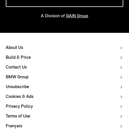
A Division of
GAIN Group
About Us
Build & Price
Contact Us
BMW Group
Unsubscribe
Cookies & Ads
Privacy Policy
Terms of Use
Français