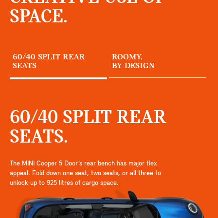
SPACE.
60/40 SPLIT REAR
ROOMY,
SEATS
BY DESIGN
60/40 SPLIT REAR
SEATS.
The MINI Cooper 5 Door’s rear bench has major flex
appeal. Fold down one seat, two seats, or all three to
unlock up to 925 litres of cargo space.