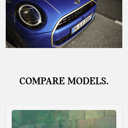
COMPARE MODELS.