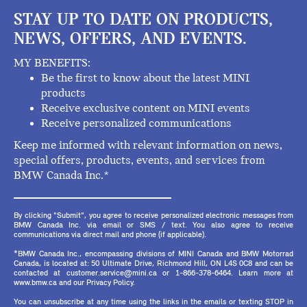
STAY UP TO DATE ON PRODUCTS,
NEWS, OFFERS, AND EVENTS.
MY BENEFITS:
Be the first to know about the latest MINI
products
Receive exclusive content on MINI events
Receive personalized communications
Keep me informed with relevant information on news,
special offers, products, events, and services from
BMW Canada Inc.*
By clicking "Submit", you agree to receive personalized electronic messages from
BMW Canada Inc. via email or SMS / text. You also agree to receive
communications via direct mail and phone (if applicable).
*BMW Canada Inc., encompassing divisions of MINI Canada and BMW Motorrad
Canada, is located at: 50 Ultimate Drive, Richmond Hill, ON L4S 0C8 and can be
contacted at customer.service@mini.ca or 1-866-378-6464. Learn more at
www.bmw.ca and our Privacy Policy.
You can unsubscribe at any time using the links in the emails or texting STOP in