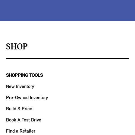
SHOP
SHOPPING TOOLS
New Inventory
Pre-Owned Inventory
Build & Price
Book A Test Drive
Find a Retailer