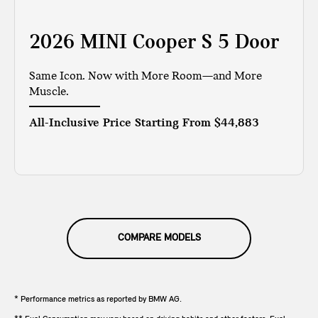
2026 MINI Cooper S 5 Door
Same Icon. Now with More Room—and More
Muscle.
All-Inclusive Price Starting From
$44,883
COMPARE MODELS
* Performance metrics as reported by BMW AG.