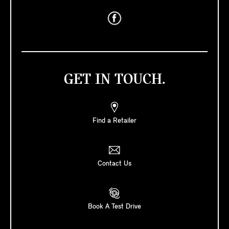
GET IN TOUCH.
Find a Retailer
Contact Us
Book A Test Drive