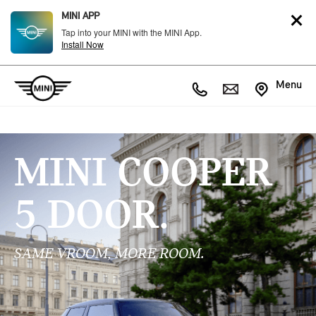
MINI APP
Tap into your MINI with the MINI App.
Install Now
Menu
MINI COOPER
5 DOOR.
SAME VROOM, MORE ROOM.