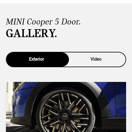
MINI Cooper 5 Door.
GALLERY.
Exterior
Video