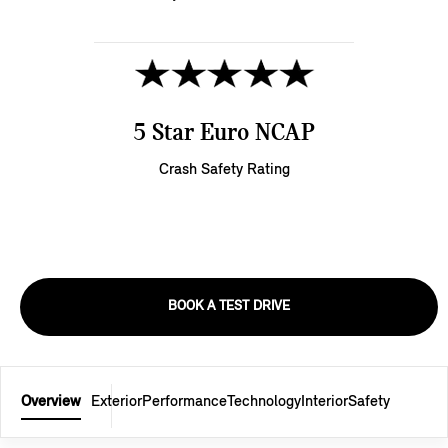
5 Star Euro NCAP
Crash Safety Rating
BOOK A TEST DRIVE
Overview
Exterior
Performance
Technology
Interior
Safety