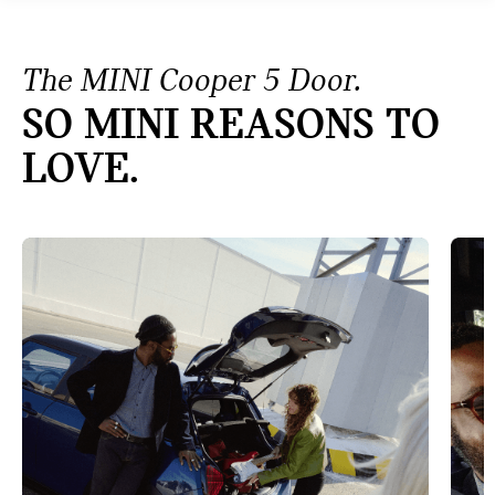
The MINI Cooper 5 Door.
SO MINI REASONS TO
LOVE.