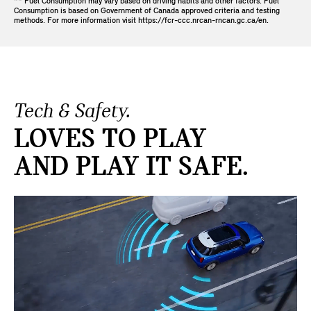
** Fuel Consumption may vary based on driving habits and other factors. Fuel
Consumption is based on Government of Canada approved criteria and testing
methods. For more information visit https://fcr-ccc.nrcan-rncan.gc.ca/en.
Tech & Safety.
LOVES TO PLAY
AND PLAY IT SAFE.