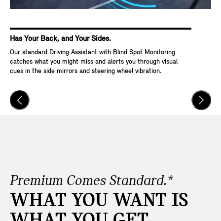
Has Your Back, and Your Sides.
Ke
Our standard Driving Assistant with Blind Spot Monitoring
Wit
catches what you might miss and alerts you through visual
Go,
cues in the side mirrors and steering wheel vibration.
and
veh
Premium Comes Standard.*
WHAT YOU WANT IS