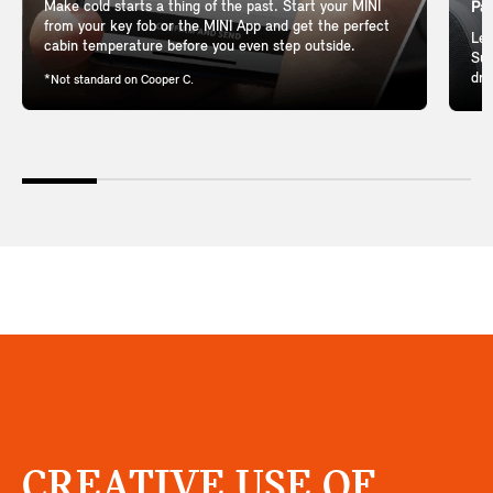
Make cold starts a thing of the past. Start your MINI
Pan
from your key fob or the MINI App and get the perfect
Let
cabin temperature before you even step outside.
Sun
dri
*Not standard on Cooper C.
CREATIVE USE OF