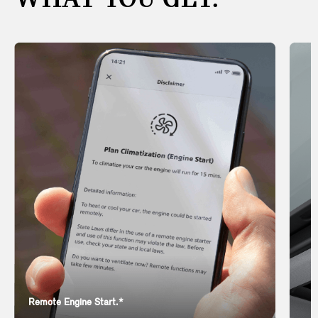
WHAT YOU GET.
Remote Engine Start.*