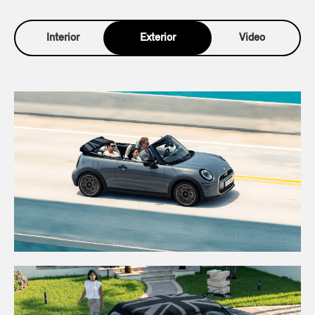
Interior
Exterior
Video