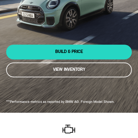
BUILD & PRICE
VIEW INVENTORY
**Performance metrics as reported by BMW AG. Foreign Model Shown.