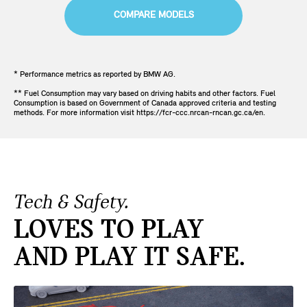
COMPARE MODELS
* Performance metrics as reported by BMW AG.
** Fuel Consumption may vary based on driving habits and other factors. Fuel
Consumption is based on Government of Canada approved criteria and testing
methods. For more information visit https://fcr-ccc.nrcan-rncan.gc.ca/en.
Tech & Safety.
LOVES TO PLAY
AND PLAY IT SAFE.