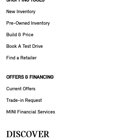
SHOPPING TOOLS
New Inventory
Pre-Owned Inventory
Build & Price
Book A Test Drive
Find a Retailer
OFFERS & FINANCING
Current Offers
Trade-in Request
MINI Financial Services
DISCOVER