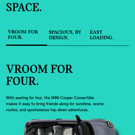
SPACE.
VROOM FOR
SPACIOUS, BY
EASY
FOUR.
DESIGN.
LOADING.
VROOM FOR
FOUR.
With seating for four, the MINI Cooper Convertible
makes it easy to bring friends along for sunshine, scenic
routes, and spontaneous top-down adventures.