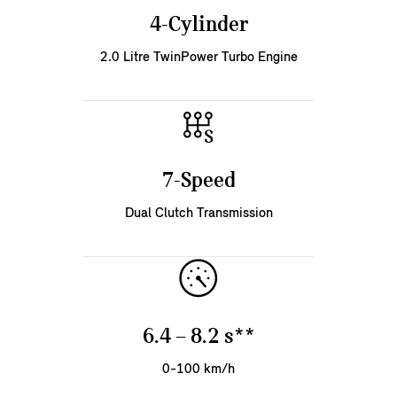
4-Cylinder
2.0 Litre TwinPower Turbo Engine
7-Speed
Dual Clutch Transmission
6.4 – 8.2 s**
0-100 km/h