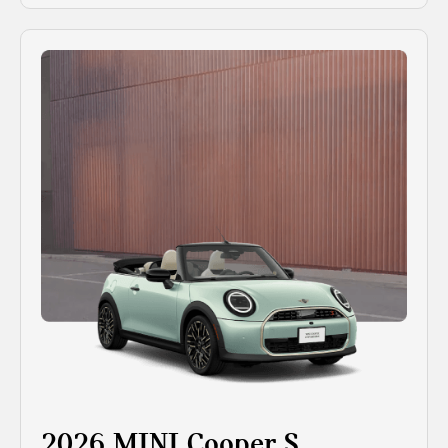
2026 MINI Cooper S