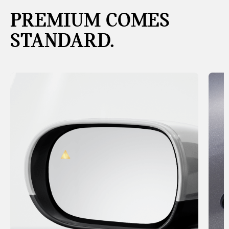
PREMIUM COMES
STANDARD.