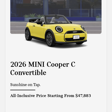
2026 MINI Cooper C
Convertible
Sunshine on Tap.
All-Inclusive Price Starting From
$47,883