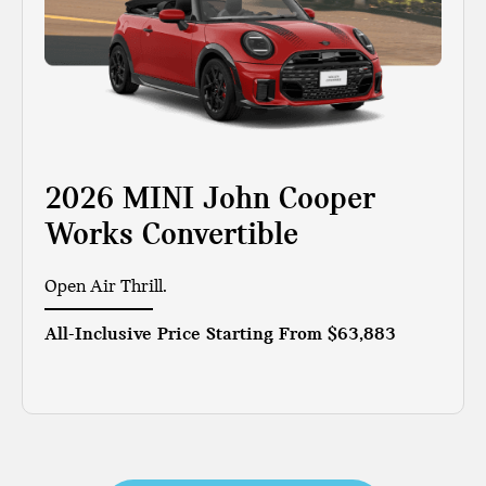
2026 MINI John Cooper
Works Convertible
Open Air Thrill.
All-Inclusive Price Starting From
$63,883