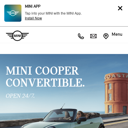
MINI APP
Tap into your MINI with the MINI App.
Install Now
Menu
MINI COOPER
CONVERTIBLE.
OPEN 24/7.