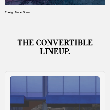
Foreign Model Shown.
THE CONVERTIBLE
LINEUP.