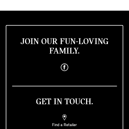
JOIN OUR FUN-LOVING
FAMILY.
GET IN TOUCH.
Find a Retailer