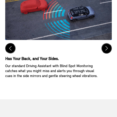
Has Your Back, and Your Sides.
Ke
Our standard Driving Assistant with Blind Spot Monitoring
Wit
catches what you might miss and alerts you through visual
Go,
cues in the side mirrors and gentle steering wheel vibrations.
and
veh