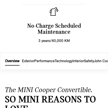
No-Charge Scheduled
Maintenance
3 years/40,000 KM
Overview
Exterior
Performance
Technology
Interior
Safety
John Co
The MINI Cooper Convertible.
SO MINI REASONS TO