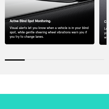
Active Blind Spot Monitoring.
Com
Visual alerts let you know when a vehicle is in your blind
Lea
spot, while gentle steering wheel vibrations warn you if
you
you try to change lanes.
wil