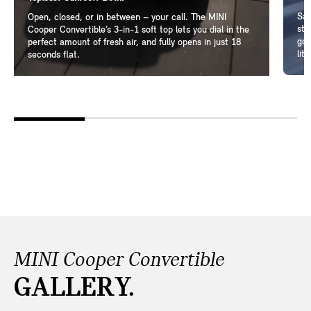
Sam
Open, closed, or in between – your call. The MINI
ste
Cooper Convertible’s 3-in-1 soft top lets you dial in the
go-
perfect amount of fresh air, and fully opens in just 18
lit
seconds flat.
MINI Cooper Convertible
GALLERY.