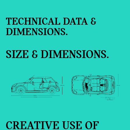
TECHNICAL DATA &
DIMENSIONS.
SIZE & DIMENSIONS.
CREATIVE USE OF