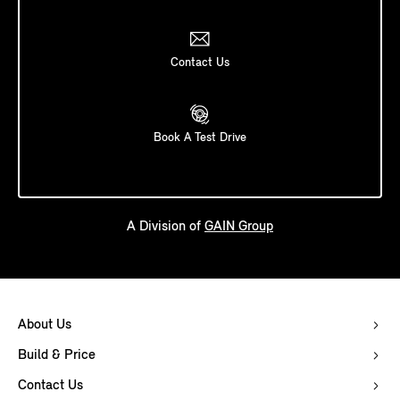
Contact Us
Book A Test Drive
A Division of
GAIN Group
About Us
Build & Price
Contact Us