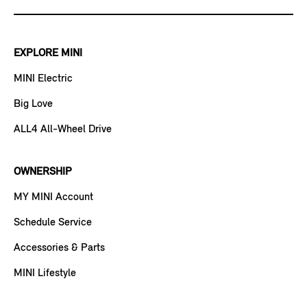
EXPLORE MINI
MINI Electric
Big Love
ALL4 All-Wheel Drive
OWNERSHIP
MY MINI Account
Schedule Service
Accessories & Parts
MINI Lifestyle