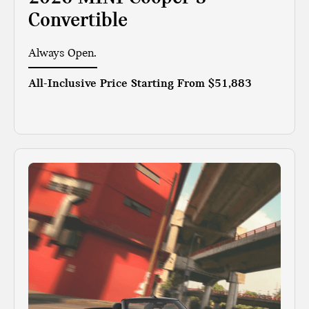
Convertible
Always Open.
All-Inclusive Price Starting From
$51,883