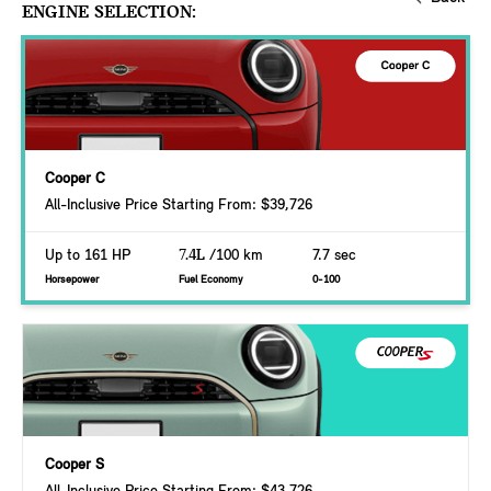
ENGINE SELECTION:
Cooper C
All-Inclusive Price Starting From: $39,726
Up to 161 HP
7.4L
/100 km
7.7 sec
Horsepower
Fuel Economy
0-100
Cooper S