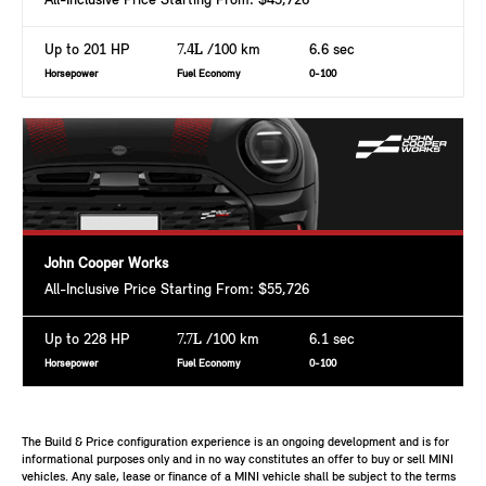
All-Inclusive Price Starting From: $43,726
Up to 201 HP
7.4L
/100 km
6.6 sec
Horsepower
Fuel Economy
0-100
John Cooper Works
All-Inclusive Price Starting From: $55,726
Up to 228 HP
7.7L
/100 km
6.1 sec
Horsepower
Fuel Economy
0-100
The Build & Price configuration experience is an ongoing development and is for
informational purposes only and in no way constitutes an offer to buy or sell MINI
vehicles. Any sale, lease or finance of a MINI vehicle shall be subject to the terms