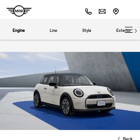
Engine
Line
Style
Exterior
Back