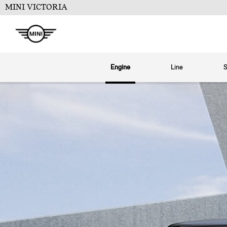
MINI VICTORIA
Engine
Line
S