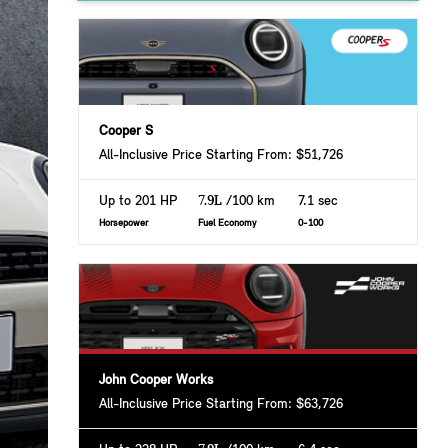
Cooper S
All-Inclusive Price Starting From: $51,726
Up to 201 HP
7.9L
/100 km
7.1 sec
Horsepower
Fuel Economy
0-100
John Cooper Works
All-Inclusive Price Starting From: $63,726