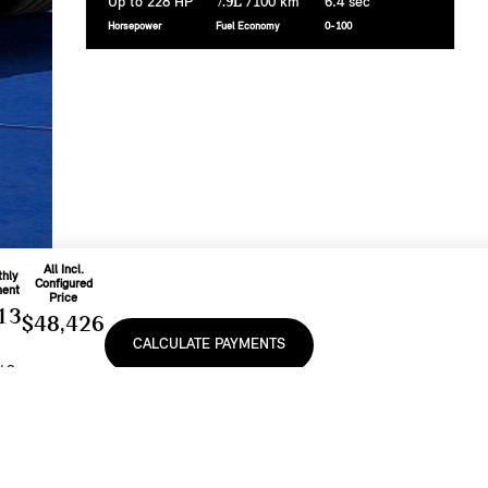
Up to 228 HP
7.9L
/100 km
6.4 sec
Horsepower
Fuel Economy
0-100
All Incl.
hly
Configured
ent
Price
13
$48,426
CALCULATE PAYMENTS
o
d On
Includes
nth
Freight & PDI
e
At
And Applicable
9
%
Fees
e, lease or finance of a MINI vehicle shall be subject to the terms and conditions of