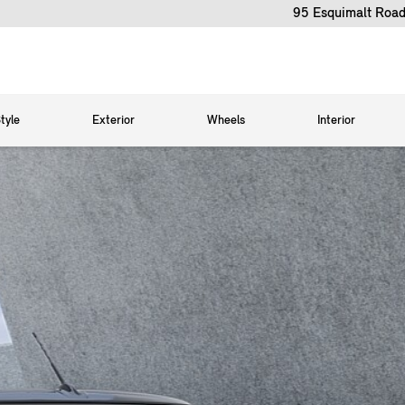
95 Esquimalt Road
tyle
Exterior
Wheels
Interior