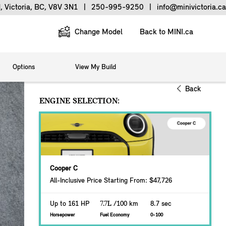
, Victoria, BC, V8V 3N1
|
250-995-9250
|
info@minivictoria.ca
Change Model
Back to MINI.ca
Options
View My Build
Back
ENGINE SELECTION:
Cooper C
All-Inclusive Price Starting From: $47,726
Up to 161 HP
7.7L
/100 km
8.7 sec
Horsepower
Fuel Economy
0-100