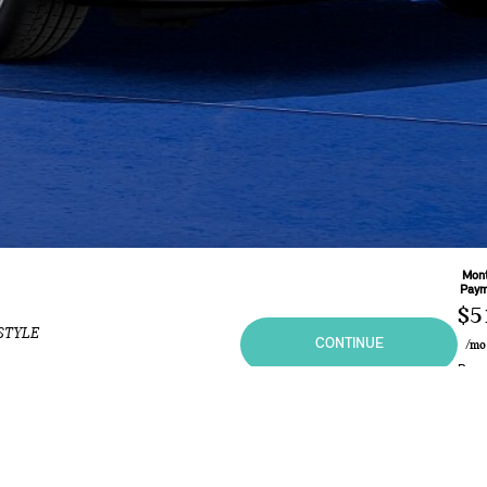
Mont
Paym
$5
STYLE
CONTINUE
/m
Base
60
Mo
Leas
2.9
ional purposes only and in no way constitutes an offer to buy or sell MINI vehicles. Any sal