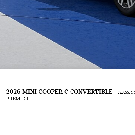
2026 MINI COOPER C CONVERTIBLE
CLASSIC 
PREMIER
The Build & Price configuration experience is an ongoing development and is for informat