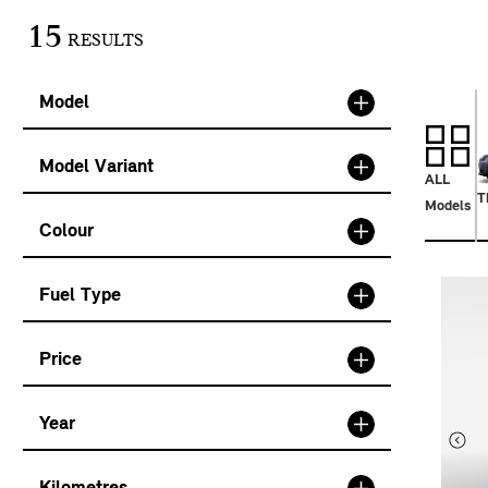
15
RESULTS
Model
Model Variant
ALL
T
Models
Colour
Fuel Type
Price
Year