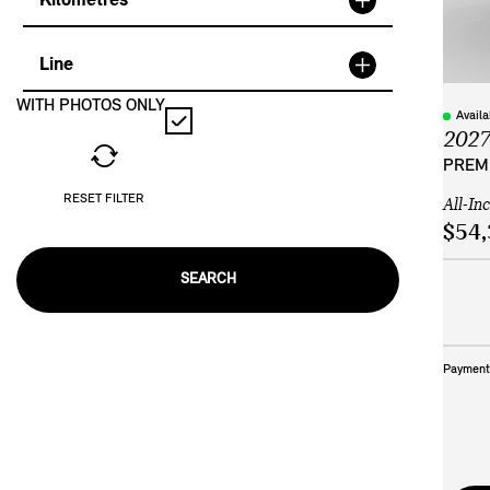
Kilometres
Line
WITH PHOTOS ONLY
Avail
202
PREMI
RESET FILTER
All-In
$54,
SEARCH
Payment 