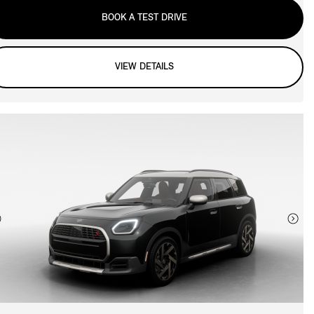
BOOK A TEST DRIVE
VIEW DETAILS