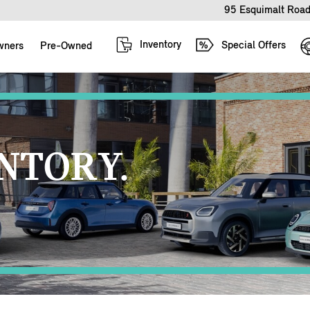
95 Esquimalt Road
Inventory
Special Offers
wners
Pre-Owned
NTORY.