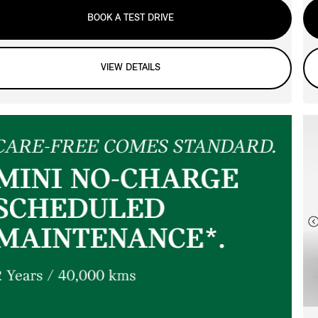
BOOK A TEST DRIVE
VIEW DETAILS