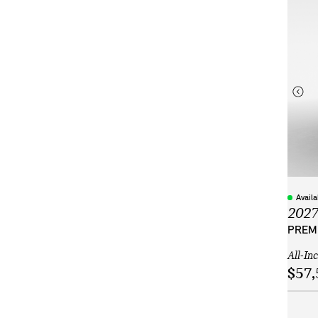
Avail
202
PREMI
All-In
$57,