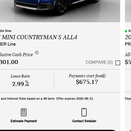
able Now
A
7 MINI COUNTRYMAN S ALL4
2
ER Line
PR
clusive Cash Price
All
301.00
$5
COMPARE (0)
Payments start from:
Lease Rate:
$675.17
%
2.99
APR
and Interest Rate based on a
48
term. Offer expires
2026-08-31
.
Pay
Estimate Payment
Contact Retailer