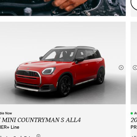
able Now
A
7 MINI COUNTRYMAN S ALL4
2
ER+ Line
PR