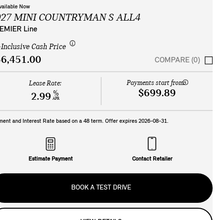
vailable Now
027 MINI COUNTRYMAN S ALL4
EMIER Line
-Inclusive Cash Price
6,451.00
COMPARE (0)
Payments start from:
Lease Rate:
$699.89
%
2.99
APR
ment and Interest Rate based on a
48
term. Offer expires
2026-08-31
.
Estimate Payment
Contact Retailer
BOOK A TEST DRIVE