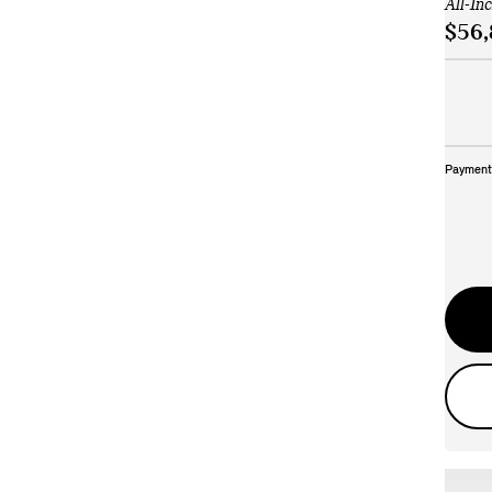
All-In
$56,
Payment 