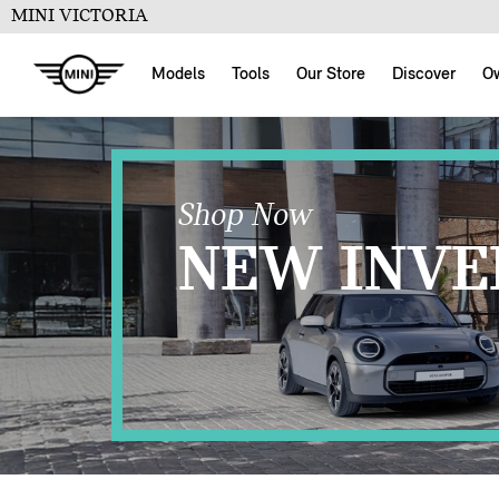
MINI VICTORIA
Models
Tools
Our Store
Discover
O
Shop Now
NEW INVE