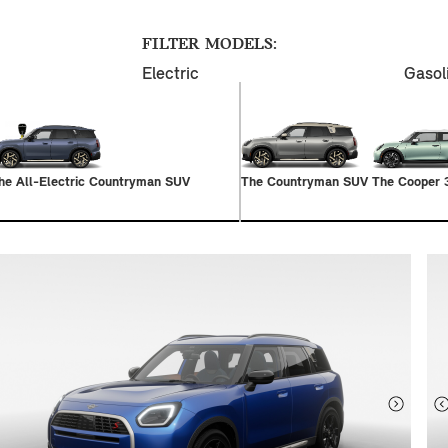
FILTER MODELS:
Electric
Gasol
he All-Electric Countryman SUV
The Countryman SUV
The Cooper 