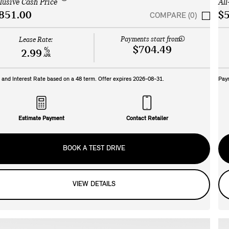
clusive Cash Price
All
851.00
$5
COMPARE (0)
Payments start from:
Lease Rate:
$704.49
%
2.99
APR
and Interest Rate based on a
48
term. Offer expires
2026-08-31
.
Pay
Estimate Payment
Contact Retailer
BOOK A TEST DRIVE
VIEW DETAILS