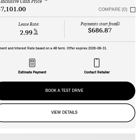
-Inclusive Cash Price
7,101.00
COMPARE (0)
Payments start from:
Lease Rate:
$686.87
%
2.99
APR
ment and Interest Rate based on a
48
term. Offer expires
2026-08-31
.
Estimate Payment
Contact Retailer
BOOK A TEST DRIVE
VIEW DETAILS