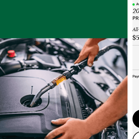
A
2
PR
All
$5
Pay