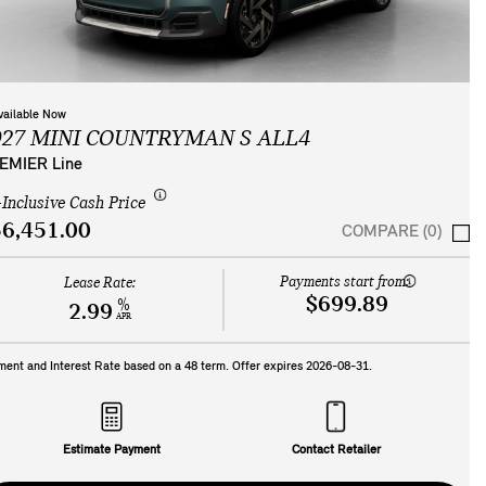
vailable Now
027 MINI COUNTRYMAN S ALL4
EMIER Line
-Inclusive Cash Price
6,451.00
COMPARE (0)
Payments start from:
Lease Rate:
$699.89
%
2.99
APR
ment and Interest Rate based on a
48
term. Offer expires
2026-08-31
.
Estimate Payment
Contact Retailer