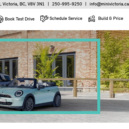
, Victoria, BC, V8V 3N1
|
250-995-9250
|
info@minivictoria.ca
Schedule Service
Build & Price
Book Test Drive