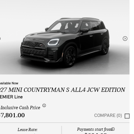
vailable Now
027 MINI COUNTRYMAN S ALL4 JCW EDITION
EMIER Line
-Inclusive Cash Price
7,801.00
COMPARE (0)
Payments start from:
Lease Rate: