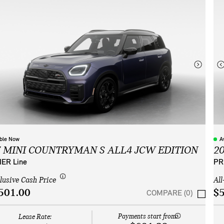
able Now
A
7 MINI COUNTRYMAN S ALL4 JCW EDITION
2
ER Line
PR
clusive Cash Price
All
501.00
$5
COMPARE (0)
Payments start from:
Lease Rate: