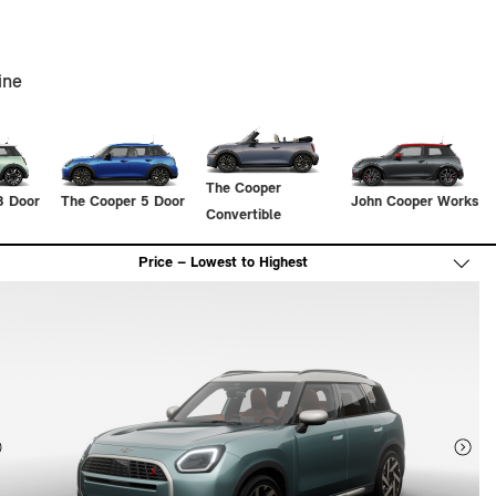
ine
The Cooper
3 Door
The Cooper 5 Door
John Cooper Works
Convertible