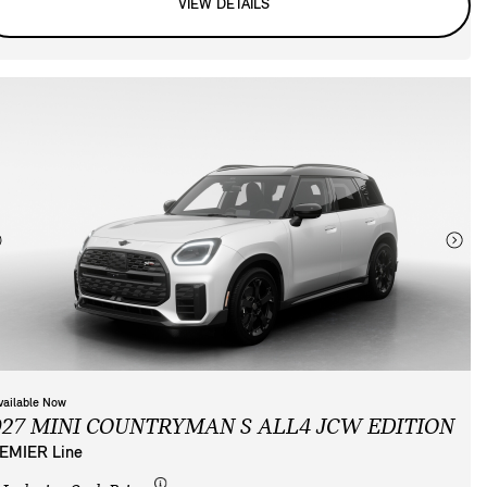
VIEW DETAILS
vailable Now
027 MINI COUNTRYMAN S ALL4 JCW EDITION
EMIER Line