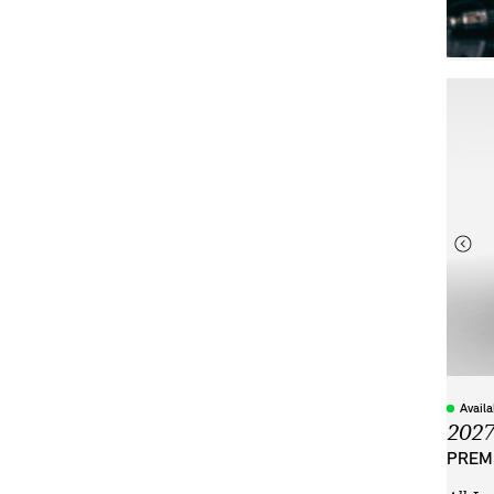
Avail
202
PREMI