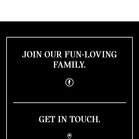
JOIN OUR FUN-LOVING
FAMILY.
GET IN TOUCH.