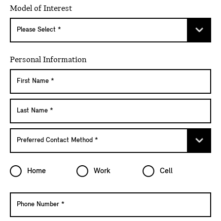
Model of Interest
Personal Information
Home
Work
Cell