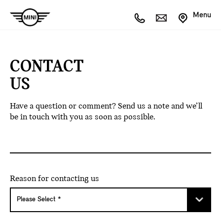
Menu
CONTACT
US
Have a question or comment? Send us a note and we’ll
be in touch with you as soon as possible.
Reason for contacting us