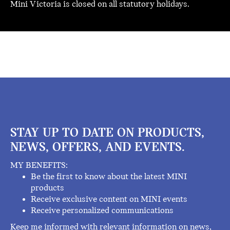
Mini Victoria is closed on all statutory holidays.
STAY UP TO DATE ON PRODUCTS,
NEWS, OFFERS, AND EVENTS.
MY BENEFITS:
Be the first to know about the latest MINI
products
Receive exclusive content on MINI events
Receive personalized communications
Keep me informed with relevant information on news,