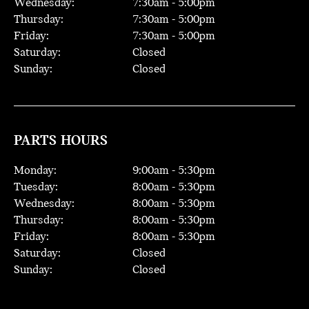
Wednesday:
7:30
am -
5:00
pm
Thursday:
7:30
am -
5:00
pm
Friday:
7:30
am -
5:00
pm
Saturday:
Closed
Sunday:
Closed
PARTS HOURS
Monday:
9:00
am -
5:30
pm
Tuesday:
8:00
am -
5:30
pm
Wednesday:
8:00
am -
5:30
pm
Thursday:
8:00
am -
5:30
pm
Friday:
8:00
am -
5:30
pm
Saturday:
Closed
Sunday:
Closed