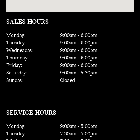
SALES HOURS
Monday:
9:00
am -
6:00
pm
Tuesday:
9:00
am -
6:00
pm
Wednesday:
9:00
am -
6:00
pm
Thursday:
9:00
am -
6:00
pm
Friday:
9:00
am -
6:00
pm
Saturday:
9:00
am -
5:30
pm
Sunday:
Closed
SERVICE HOURS
Monday:
9:00
am -
5:00
pm
Tuesday:
7:30
am -
5:00
pm