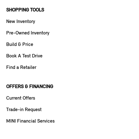
SHOPPING TOOLS
New Inventory
Pre-Owned Inventory
Build & Price
Book A Test Drive
Find a Retailer
OFFERS & FINANCING
Current Offers
Trade-in Request
MINI Financial Services