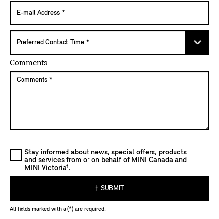
Comments
Stay informed about news, special offers, products
and services from or on behalf of MINI Canada and
†
MINI Victoria
.
† SUBMIT
All fields marked with a (*) are required.