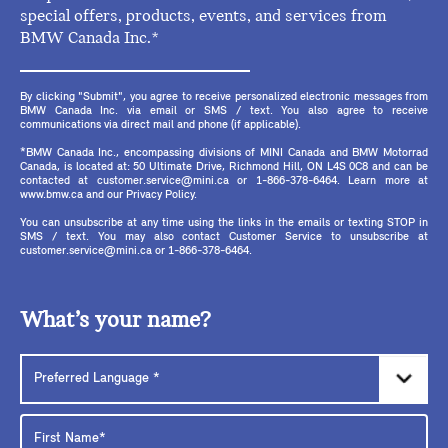
special offers, products, events, and services from
BMW Canada Inc.*
By clicking "Submit", you agree to receive personalized electronic messages from
BMW Canada Inc. via email or SMS / text. You also agree to receive
communications via direct mail and phone (if applicable).
*BMW Canada Inc., encompassing divisions of MINI Canada and BMW Motorrad
Canada, is located at: 50 Ultimate Drive, Richmond Hill, ON L4S 0C8 and can be
contacted at customer.service@mini.ca or 1-866-378-6464. Learn more at
www.bmw.ca and our Privacy Policy.
You can unsubscribe at any time using the links in the emails or texting STOP in
SMS / text. You may also contact Customer Service to unsubscribe at
customer.service@mini.ca or 1-866-378-6464.
What’s your name?