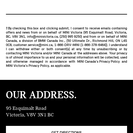
†By checking this box and clicking submit, I consent to receive emails containing
offers and news from or on behalf of MINI Victoria (95 Esquimalt Road, Victoria,
BC, V8V 3N1,
info@minivictoria.ca
,
(250) 995 9250
) and from or on behalf of MINI
Canada, a division of BMW Canada Inc., (50 Ultimate Dr., Richmond Hill, ON L4S
0C8,
customer.service@mini.ca
,
1-866-DRV-MINI (1-866-378-6464)
). I understand
I can withdraw either or both consent(s) at any time by unsubscribing or by
contacting MINI Victoria and/or MINI Canada at the addresses above. Your privacy
is of utmost importance to us and your personal information will be collected, used
and otherwise managed in accordance with
MINI Canada's Privacy Policy
and
MINI Victoria's Privacy Policy
, as applicable.
OUR ADDRESS.
95 Esquimalt Road
Victoria, V8V 3N1 BC