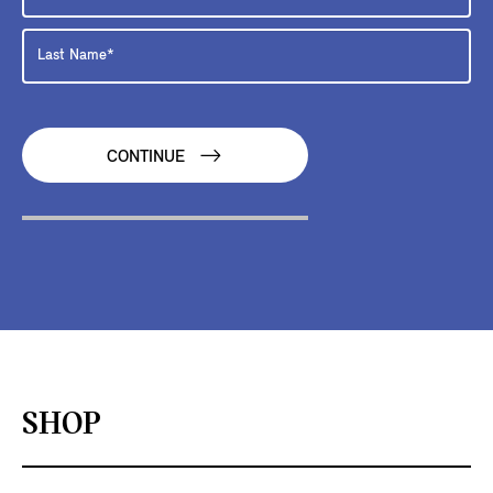
CONTINUE
SHOP