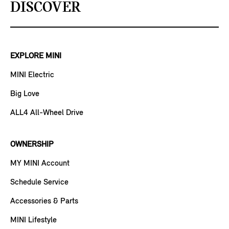
DISCOVER
EXPLORE MINI
MINI Electric
Big Love
ALL4 All-Wheel Drive
OWNERSHIP
MY MINI Account
Schedule Service
Accessories & Parts
MINI Lifestyle