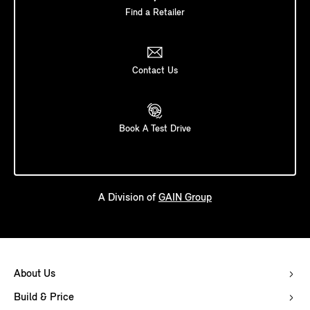
Find a Retailer
Contact Us
Book A Test Drive
A Division of
GAIN Group
About Us
Build & Price