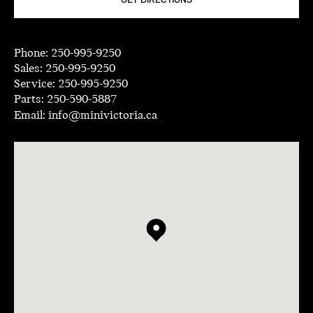
GET DIRECTIONS
Phone:
250-995-9250
Sales:
250-995-9250
Service:
250-995-9250
Parts:
250-590-5887
Email:
info@minivictoria.ca