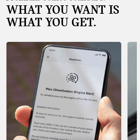
WHAT YOU WANT IS
WHAT YOU GET.