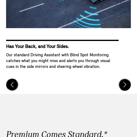
Has Your Back, and Your Sides.
Ke
Our standard Driving Assistant with Blind Spot Monitoring
Wit
catches what you might miss and alerts you through visual
Go,
cues in the side mirrors and steering wheel vibration.
and
veh
Premium Comes Standard.*