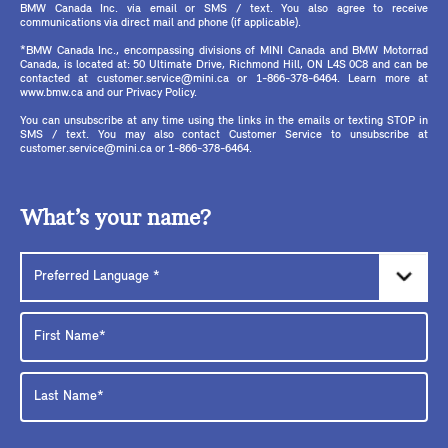
BMW Canada Inc. via email or SMS / text. You also agree to receive
communications via direct mail and phone (if applicable).
*BMW Canada Inc., encompassing divisions of MINI Canada and BMW Motorrad
Canada, is located at: 50 Ultimate Drive, Richmond Hill, ON L4S 0C8 and can be
contacted at customer.service@mini.ca or 1-866-378-6464. Learn more at
www.bmw.ca and our Privacy Policy.
You can unsubscribe at any time using the links in the emails or texting STOP in
SMS / text. You may also contact Customer Service to unsubscribe at
customer.service@mini.ca or 1-866-378-6464.
What’s your name?