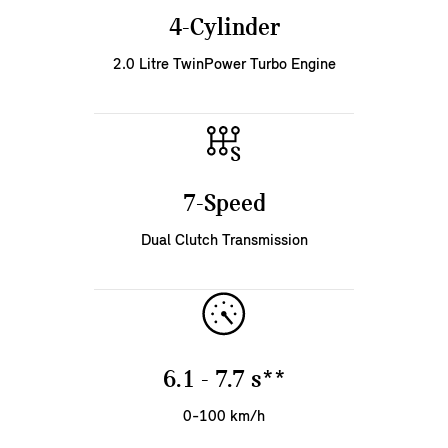
4-Cylinder
2.0 Litre TwinPower Turbo Engine
7-Speed
Dual Clutch Transmission
6.1 - 7.7 s**
0-100 km/h