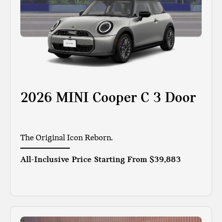
2026 MINI Cooper C 3 Door
The Original Icon Reborn.
All-Inclusive Price Starting From
$39,883