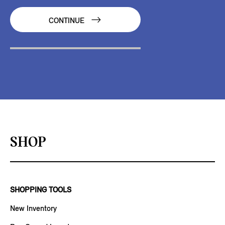
CONTINUE
SHOP
SHOPPING TOOLS
New Inventory