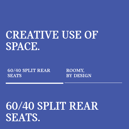
CREATIVE USE OF
SPACE.
60/40 SPLIT REAR
ROOMY,
SEATS
BY DESIGN
60/40 SPLIT REAR
SEATS.