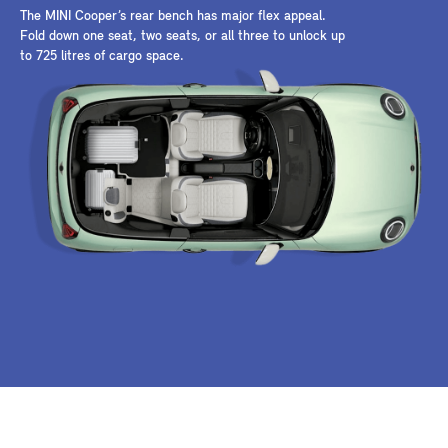
The MINI Cooper’s rear bench has major flex appeal.
Fold down one seat, two seats, or all three to unlock up
to 725 litres of cargo space.