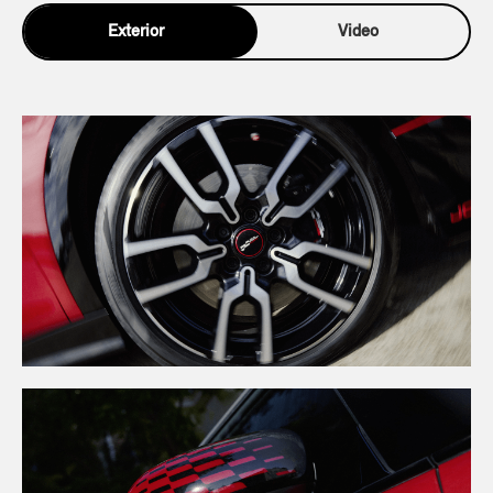
Exterior
Video