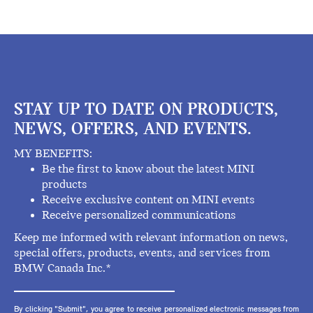
STAY UP TO DATE ON PRODUCTS,
NEWS, OFFERS, AND EVENTS.
MY BENEFITS:
Be the first to know about the latest MINI
products
Receive exclusive content on MINI events
Receive personalized communications
Keep me informed with relevant information on news,
special offers, products, events, and services from
BMW Canada Inc.*
By clicking "Submit", you agree to receive personalized electronic messages from