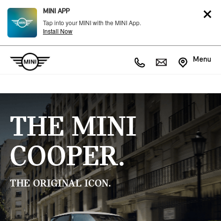
MINI APP
Tap into your MINI with the MINI App.
Install Now
Menu
THE MINI
COOPER.
THE ORIGINAL ICON.