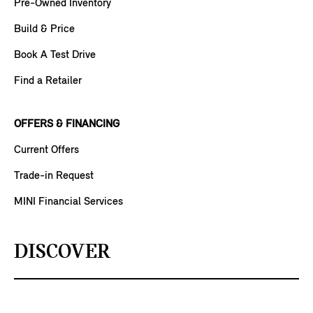
Pre-Owned Inventory
Build & Price
Book A Test Drive
Find a Retailer
OFFERS & FINANCING
Current Offers
Trade-in Request
MINI Financial Services
DISCOVER