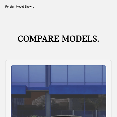
Foreign Model Shown.
COMPARE MODELS.