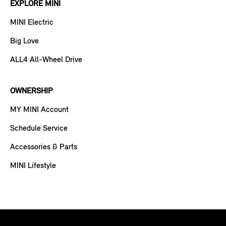
EXPLORE MINI
MINI Electric
Big Love
ALL4 All-Wheel Drive
OWNERSHIP
MY MINI Account
Schedule Service
Accessories & Parts
MINI Lifestyle