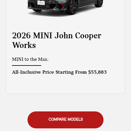
2026 MINI John Cooper
Works
MINI to the Max.
All-Inclusive Price Starting From
$55,883
COMPARE MODELS