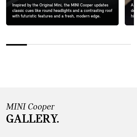
Inspired by the Original Mini, the MINI Cooper updates
A l
classic cues like round headlights and a contrasting roof
del
with futuristic features and a fresh, modern edge.
hig
MINI Cooper
GALLERY.