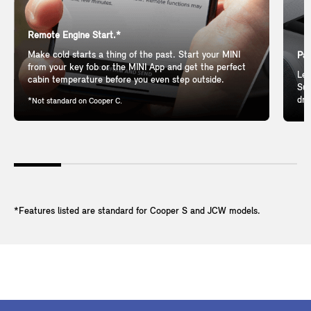
Remote Engine Start.*
Make cold starts a thing of the past. Start your MINI
Pan
from your key fob or the MINI App and get the perfect
Let
cabin temperature before you even step outside.
Sun
dri
*Not standard on Cooper C.
*Features listed are standard for Cooper S and JCW models.