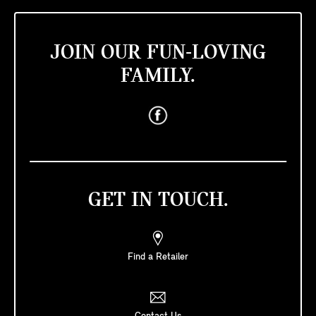
JOIN OUR FUN-LOVING
FAMILY.
GET IN TOUCH.
Find a Retailer