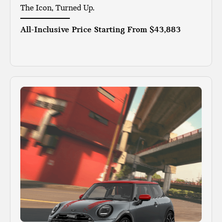
The Icon, Turned Up.
All-Inclusive Price Starting From
$43,883