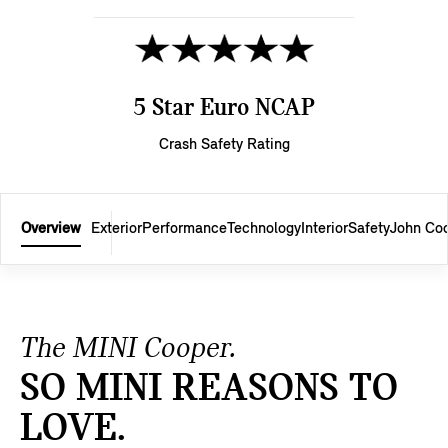
5 Star Euro NCAP
Crash Safety Rating
Overview
Exterior
Performance
Technology
Interior
Safety
John Co
The MINI Cooper.
SO MINI REASONS TO
LOVE.