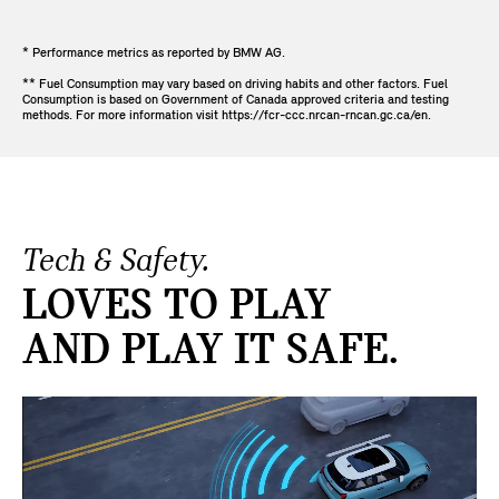
* Performance metrics as reported by BMW AG.
** Fuel Consumption may vary based on driving habits and other factors. Fuel
Consumption is based on Government of Canada approved criteria and testing
methods. For more information visit https://fcr-ccc.nrcan-rncan.gc.ca/en.
Tech & Safety.
LOVES TO PLAY
AND PLAY IT SAFE.