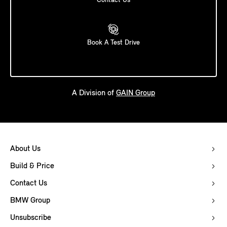
Contact Us
Book A Test Drive
A Division of
GAIN Group
About Us
Build & Price
Contact Us
BMW Group
Unsubscribe