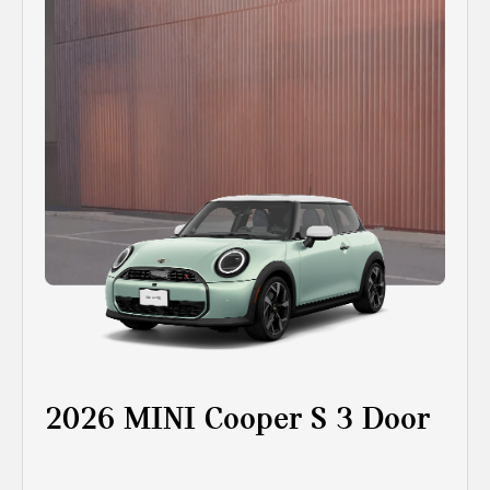
2026 MINI Cooper S 3 Door