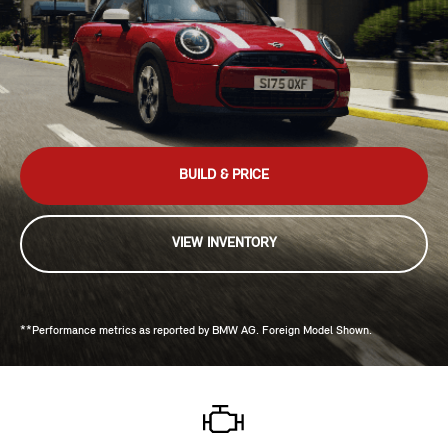
BUILD & PRICE
VIEW INVENTORY
**Performance metrics as reported by BMW AG. Foreign Model Shown.