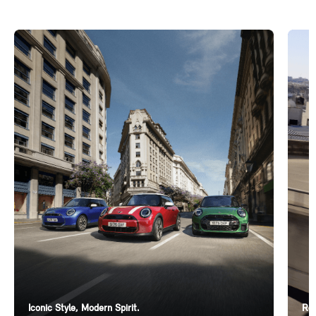
Iconic Style, Modern Spirit.
Ren