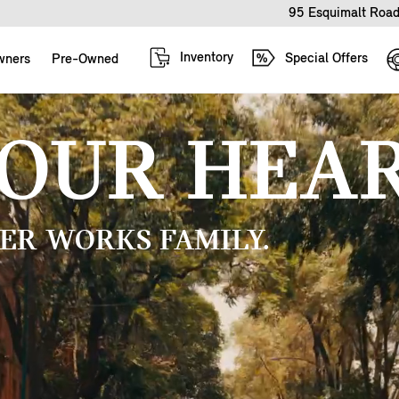
95 Esquimalt Road
Inventory
Special Offers
wners
Pre-Owned
YOUR HEAR
ER WORKS FAMILY.