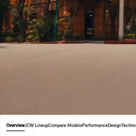
Overview
JCW Lineup
Compare Models
Performance
Design
Techno