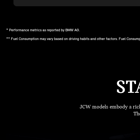
* Performance metrics as reported by BMW AG.
** Fuel Consumption may vary based on driving habits and other factors. Fuel Consump
ST
JCW models embody a rich 
The