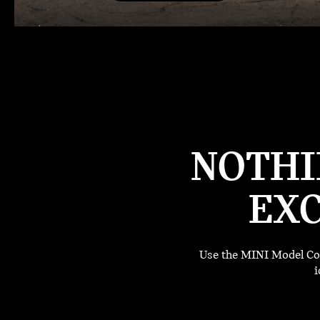
NOTHI
EXC
Use the MINI Model Com
i