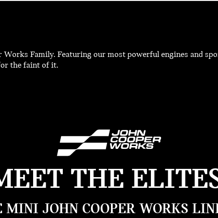
r Works Family. Featuring our most powerful engines and spor
r the faint of it.
MEET THE ELITES
 MINI JOHN COOPER WORKS LIN