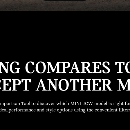
NG COMPARES TO
EPT ANOTHER M
parison Tool to discover which MINI JCW model is right for 
deal performance and style options using the convenient filter