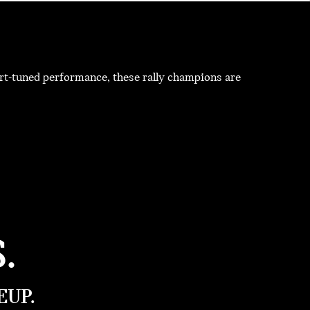
t-tuned performance, these rally champions are
.
EUP.