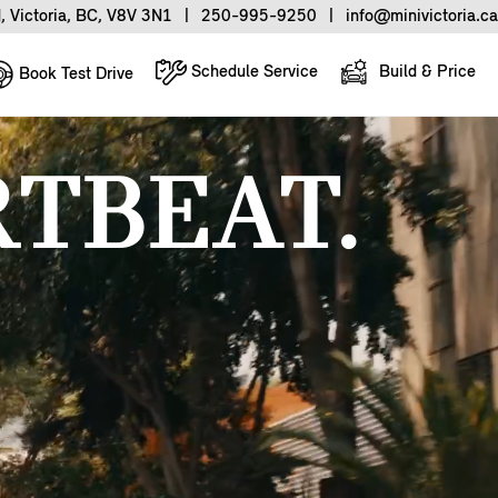
, Victoria, BC, V8V 3N1
|
250-995-9250
|
info@minivictoria.ca
Schedule Service
Build & Price
Book Test Drive
TBEAT.