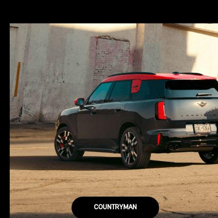
COUNTRYMAN