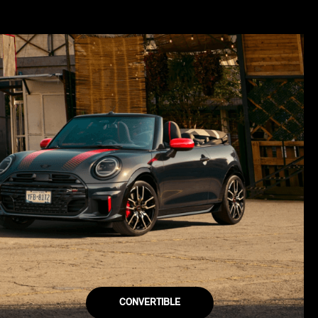
CONVERTIBLE