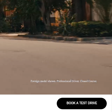
BOOK A TEST DRIVE