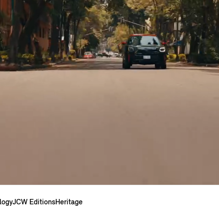
logy
JCW Editions
Heritage