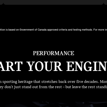
tion is based on Government of Canada approved criteria and testing methods. For more inf
PERFORMANCE
ART YOUR ENGIN
sporting heritage that stretches back over five decades. More
y don't just stand out from the rest – but leave the rest standi