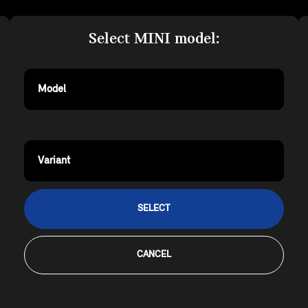
Select MINI model:
Model
Variant
SELECT
CANCEL