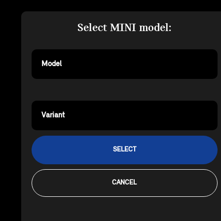
Select MINI model:
Model
Variant
SELECT
CANCEL