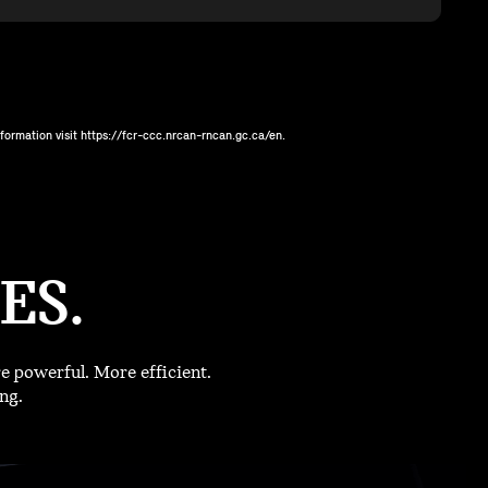
ormation visit https://fcr-ccc.nrcan-rncan.gc.ca/en.
ES.
 powerful. More efficient.
ng.