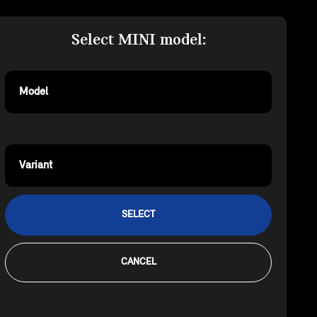
Select MINI model:
Model
Variant
SELECT
CANCEL