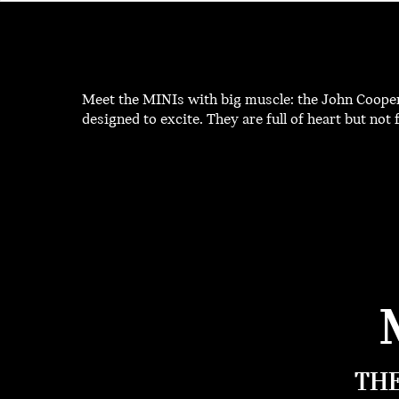
Meet the MINIs with big muscle: the John Coope
designed to excite. They are full of heart but not fo
THE