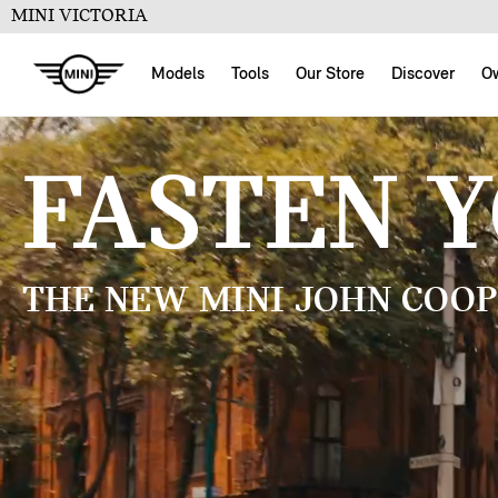
MINI VICTORIA
Models
Tools
Our Store
Discover
O
FASTEN 
THE NEW MINI JOHN COOP