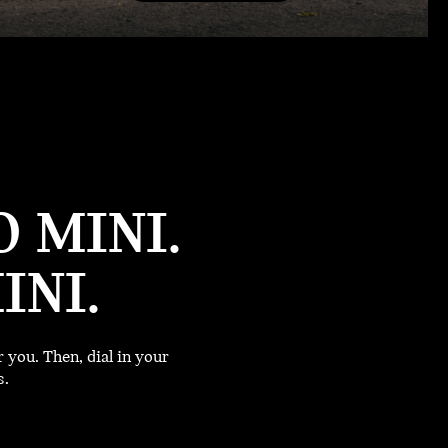
 MINI.
INI.
you. Then, dial in your
s.