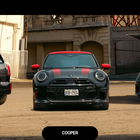
COOPER