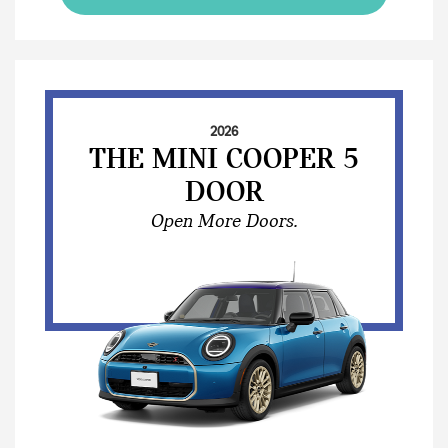
2026
THE MINI COOPER 5
DOOR
Open More Doors.