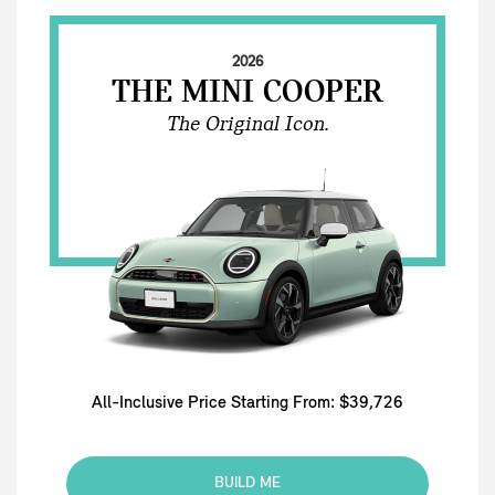
2026
THE MINI COOPER
The Original Icon.
All-Inclusive Price Starting From: $39,726
BUILD ME