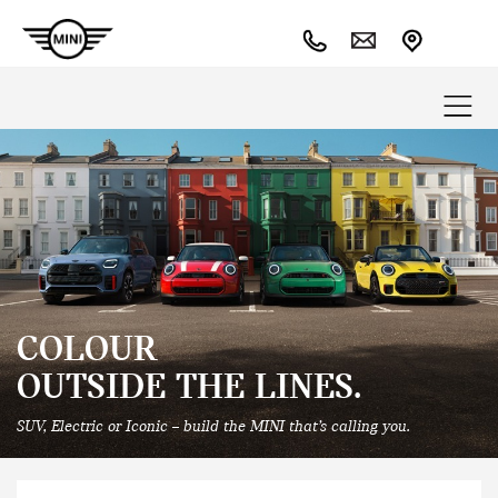
COLOUR
OUTSIDE THE LINES.
SUV, Electric or Iconic – build the MINI that’s calling you.