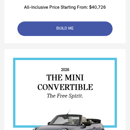
All-Inclusive Price Starting From: $40,726
BUILD ME
2026
THE MINI
CONVERTIBLE
The Free Spirit.