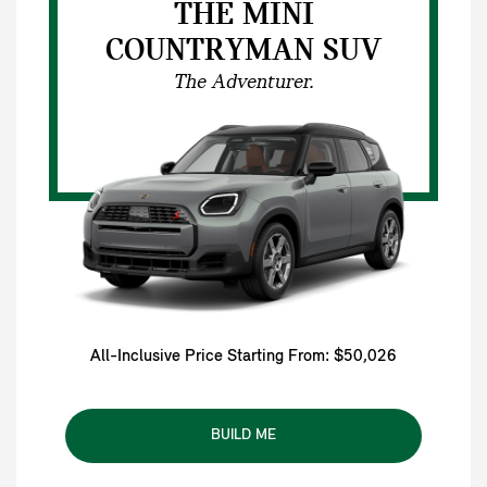
THE MINI
COUNTRYMAN SUV
The Adventurer.
All-Inclusive Price Starting From: $50,026
BUILD ME