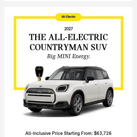
All-Electric
2027
THE ALL-ELECTRIC
COUNTRYMAN SUV
Big MINI Energy.
All-Inclusive Price Starting From: $63,726