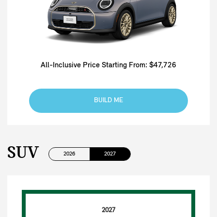
All-Inclusive Price Starting From: $47,726
BUILD ME
SUV
2026
2027
2027