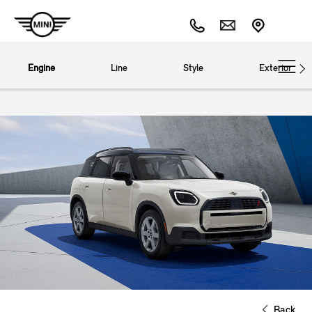
Engine
Line
Style
Exterior
Back