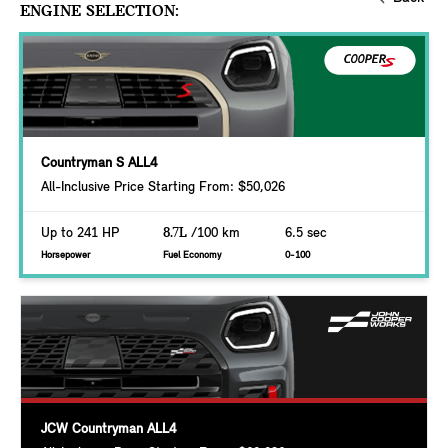
ENGINE SELECTION:
Countryman S ALL4
All-Inclusive Price Starting From: $50,026
Up to 241 HP
8.7L
/100 km
6.5 sec
Horsepower
Fuel Economy
0-100
JCW Countryman ALL4