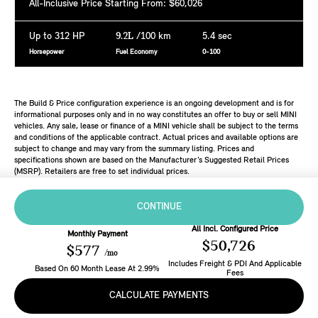
All-Inclusive Price Starting From: $60,026
Up to 312 HP
9.2L
/100 km
5.4 sec
Horsepower
Fuel Economy
0-100
The Build & Price configuration experience is an ongoing development and is for
informational purposes only and in no way constitutes an offer to buy or sell MINI
vehicles. Any sale, lease or finance of a MINI vehicle shall be subject to the terms
and conditions of the applicable contract. Actual prices and available options are
subject to change and may vary from the summary listing. Prices and
specifications shown are based on the Manufacturer’s Suggested Retail Prices
(MSRP). Retailers are free to set individual prices.
CONTINUE
All Incl. Configured Price
Monthly Payment
$50,726
$577
/mo
Includes Freight & PDI And Applicable
Based On
60
Month
Lease
At
2.99
%
Fees
CALCULATE PAYMENTS