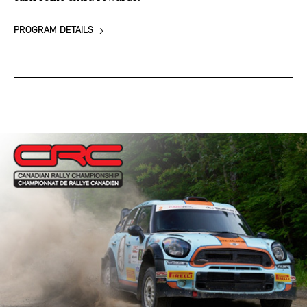
PROGRAM DETAILS