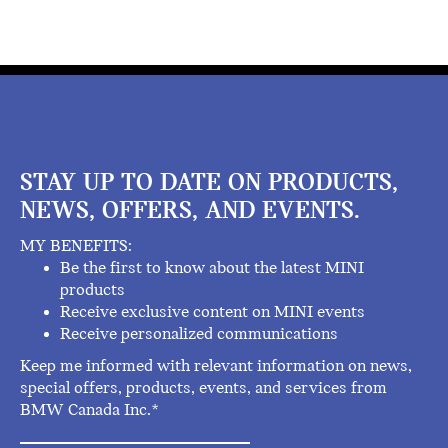
STAY UP TO DATE ON PRODUCTS,
NEWS, OFFERS, AND EVENTS.
MY BENEFITS:
Be the first to know about the latest MINI
products
Receive exclusive content on MINI events
Receive personalized communications
Keep me informed with relevant information on news,
special offers, products, events, and services from
BMW Canada Inc.*