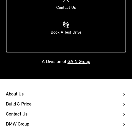
Contact Us
Book A Test Drive
A Division of
GAIN Group
About Us
Build & Price
Contact Us
BMW Group