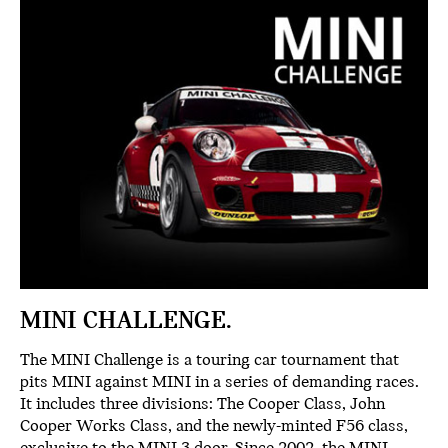
MINI CHALLENGE.
The MINI Challenge is a touring car tournament that
pits MINI against MINI in a series of demanding races.
It includes three divisions: The Cooper Class, John
Cooper Works Class, and the newly-minted F56 class,