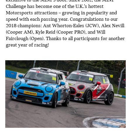
exclusive to the MINI 3 door. Since 2002, the MINI
Challenge has become one of the U.K.’s hottest
Motorsports attractions – growing in popularity and
speed with each passing year. Congratulations to our
2018 champions: Ant Whorton-Eales (JCW), Alex Nevill
(Cooper AM), Kyle Reid (Cooper PRO), and Will
Fairclough (Open). Thanks to all participants for another
great year of racing!