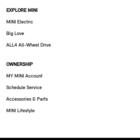
EXPLORE MINI
MINI Electric
Big Love
ALL4 All-Wheel Drive
OWNERSHIP
MY MINI Account
Schedule Service
Accessories & Parts
MINI Lifestyle