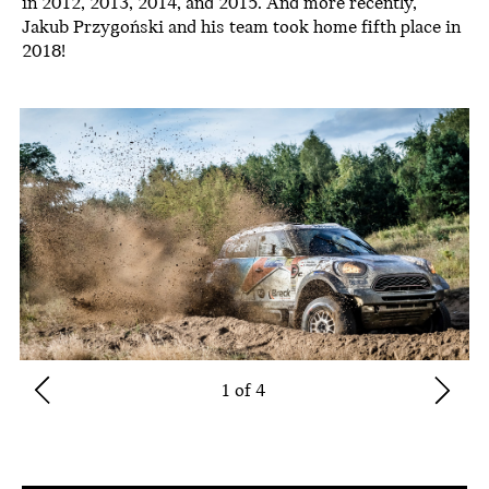
in 2012, 2013, 2014, and 2015. And more recently,
Jakub Przygoński and his team took home fifth place in
2018!
1 of 4