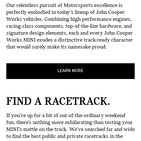
Our relentless pursuit of Motorsports excellence is
perfectly embodied in today’s lineup of John Cooper
Works vehicles. Combining high-performance engines,
racing-class components, top-of-the-line hardware, and
signature design elements, each and every John Cooper
Works MINI exudes a distinctive track-ready character
that would surely make its namesake proud.
LEARN MORE
FIND A RACETRACK.
If you’re up for a bit of out-of-the-ordinary weekend
fun, there’s nothing more exhilarating than testing your
MINI’s mettle on the track. We’ve searched far and wide
to find the best public and private racetracks in the