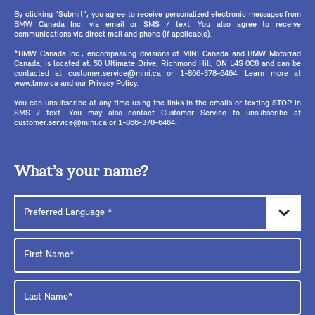
By clicking "Submit", you agree to receive personalized electronic messages from
BMW Canada Inc. via email or SMS / text. You also agree to receive
communications via direct mail and phone (if applicable).
*BMW Canada Inc., encompassing divisions of MINI Canada and BMW Motorrad
Canada, is located at: 50 Ultimate Drive, Richmond Hill, ON L4S 0C8 and can be
contacted at customer.service@mini.ca or 1-866-378-6464. Learn more at
www.bmw.ca and our Privacy Policy.
You can unsubscribe at any time using the links in the emails or texting STOP in
SMS / text. You may also contact Customer Service to unsubscribe at
customer.service@mini.ca or 1-866-378-6464.
What’s your name?