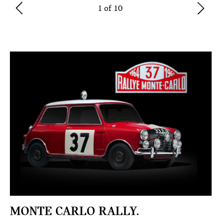
1 of 10
MONTE CARLO RALLY.