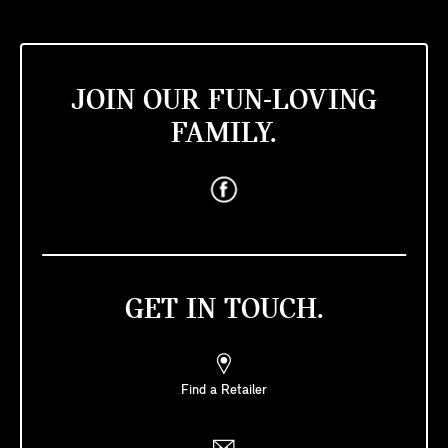
JOIN OUR FUN-LOVING
FAMILY.
GET IN TOUCH.
Find a Retailer