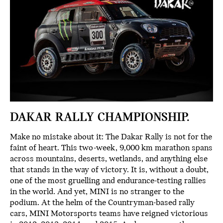
DAKAR RALLY CHAMPIONSHIP.
Make no mistake about it: The Dakar Rally is not for the
faint of heart. This two-week, 9,000 km marathon spans
across mountains, deserts, wetlands, and anything else
that stands in the way of victory. It is, without a doubt,
one of the most gruelling and endurance-testing rallies
in the world. And yet, MINI is no stranger to the
podium. At the helm of the Countryman-based rally
cars, MINI Motorsports teams have reigned victorious