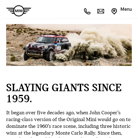
Menu
SLAYING GIANTS SINCE
1959.
It began over five decades ago, when John Cooper’s
racing-class version of the Original Mini would go on to
dominate the 1960’s race scene, including three historic
wins at the legendary Monte Carlo Rally. Since then,