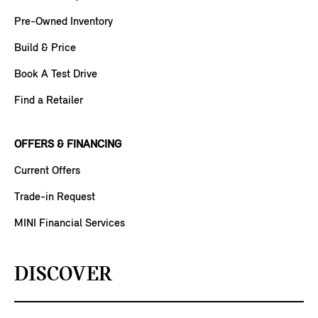
Pre-Owned Inventory
Build & Price
Book A Test Drive
Find a Retailer
OFFERS & FINANCING
Current Offers
Trade-in Request
MINI Financial Services
DISCOVER