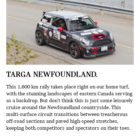
TARGA NEWFOUNDLAND.
This 1,600 km rally takes place right on our home turf,
with the stunning landscapes of eastern Canada serving
as a backdrop. But don’t think this is just some leisurely
cruise around the Newfoundland countryside. This
multi-surface circuit transitions between treacherous
off-road sections and paved high-speed stretches,
keeping both competitors and spectators on their toes.