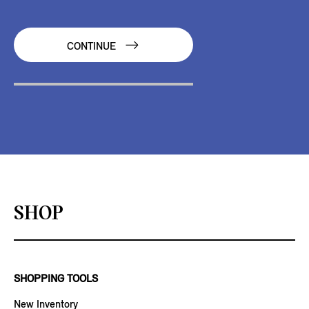
CONTINUE
SHOP
SHOPPING TOOLS
New Inventory