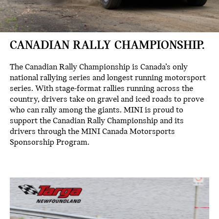
CANADIAN RALLY CHAMPIONSHIP.
The Canadian Rally Championship is Canada’s only
national rallying series and longest running motorsport
series. With stage-format rallies running across the
country, drivers take on gravel and iced roads to prove
who can rally among the giants. MINI is proud to
support the Canadian Rally Championship and its
drivers through the MINI Canada Motorsports
Sponsorship Program.