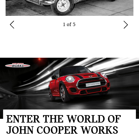
1 of 5
ENTER THE WORLD OF
JOHN COOPER WORKS