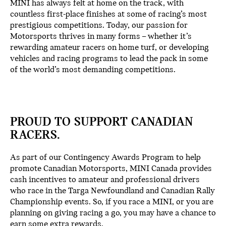
MINI has always felt at home on the track, with
countless first-place finishes at some of racing’s most
prestigious competitions. Today, our passion for
Motorsports thrives in many forms – whether it’s
rewarding amateur racers on home turf, or developing
vehicles and racing programs to lead the pack in some
of the world’s most demanding competitions.
PROUD TO SUPPORT CANADIAN
RACERS.
As part of our Contingency Awards Program to help
promote Canadian Motorsports, MINI Canada provides
cash incentives to amateur and professional drivers
who race in the Targa Newfoundland and Canadian Rally
Championship events. So, if you race a MINI, or you are
planning on giving racing a go, you may have a chance to
earn some extra rewards.