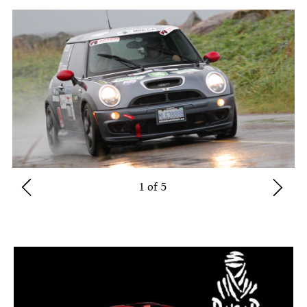
1 of 5