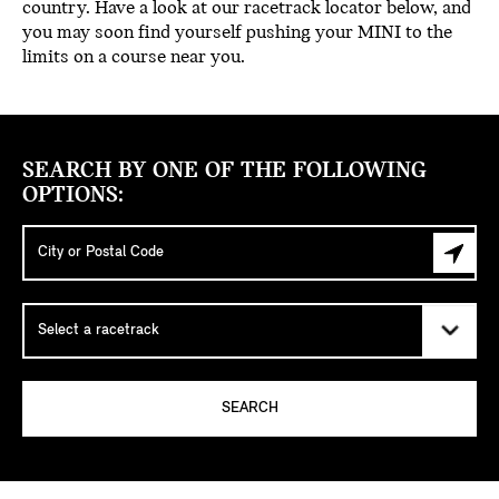
country. Have a look at our racetrack locator below, and
you may soon find yourself pushing your MINI to the
limits on a course near you.
SEARCH BY ONE OF THE FOLLOWING
OPTIONS:
SEARCH