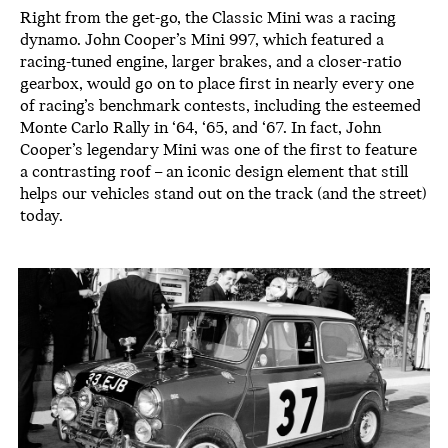
Right from the get-go, the Classic Mini was a racing
dynamo. John Cooper’s Mini 997, which featured a
racing-tuned engine, larger brakes, and a closer-ratio
gearbox, would go on to place first in nearly every one
of racing’s benchmark contests, including the esteemed
Monte Carlo Rally in ‘64, ‘65, and ‘67. In fact, John
Cooper’s legendary Mini was one of the first to feature
a contrasting roof – an iconic design element that still
helps our vehicles stand out on the track (and the street)
today.