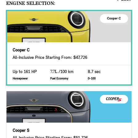
ENGINE SELECTION:
Cooper C
All-Inclusive Price Starting From: $47,726
Up to 161 HP
7.7L
/100 km
8.7 sec
Horsepower
Fuel Economy
0-100
Cooper S