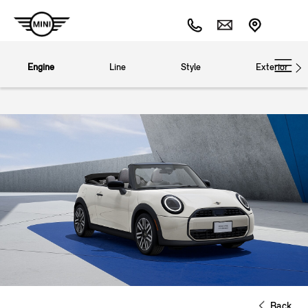
Engine
Line
Style
Exterior
Back