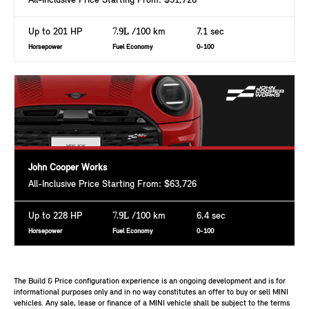
All-Inclusive Price Starting From: $51,726
Up to 201 HP
7.9L
/100 km
7.1 sec
Horsepower
Fuel Economy
0-100
John Cooper Works
All-Inclusive Price Starting From: $63,726
Up to 228 HP
7.9L
/100 km
6.4 sec
Horsepower
Fuel Economy
0-100
The Build & Price configuration experience is an ongoing development and is for
informational purposes only and in no way constitutes an offer to buy or sell MINI
vehicles. Any sale, lease or finance of a MINI vehicle shall be subject to the terms