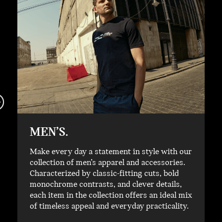
MEN’S.
Make every day a statement in style with our
collection of men’s apparel and accessories.
Characterized by classic-fitting cuts, bold
monochrome contrasts, and clever details,
each item in the collection offers an ideal mix
of timeless appeal and everyday practicality.