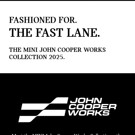
FASHIONED FOR.
THE FAST LANE.
THE MINI JOHN COOPER WORKS
COLLECTION 2025.