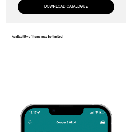
DOWNLOAD CATALOGUE
Availability of items may be limited.