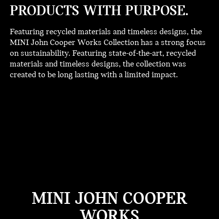
PRODUCTS WITH PURPOSE.
Featuring recycled materials and timeless designs, the
MINI John Cooper Works Collection has a strong focus
on sustainability. Featuring state-of-the-art, recycled
materials and timeless designs, the collection was
created to be long lasting with a limited impact.
MINI JOHN COOPER
WORKS