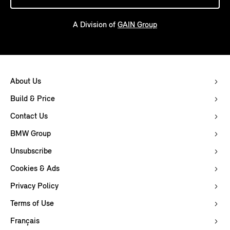
A Division of
GAIN Group
About Us
Build & Price
Contact Us
BMW Group
Unsubscribe
Cookies & Ads
Privacy Policy
Terms of Use
Français