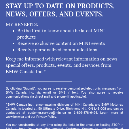
STAY UP TO DATE ON PRODUCTS,
NEWS, OFFERS, AND EVENTS.
MY BENEFITS:
Be the first to know about the latest MINI
products
Receive exclusive content on MINI events
Receive personalized communications
Keep me informed with relevant information on news,
special offers, products, events, and services from
BMW Canada Inc.*
By clicking "Submit", you agree to receive personalized electronic messages from
BMW Canada Inc. via email or SMS / text. You also agree to receive
communications via direct mail and phone (if applicable).
*BMW Canada Inc., encompassing divisions of MINI Canada and BMW Motorrad
Canada, is located at: 50 Ultimate Drive, Richmond Hill, ON L4S 0C8 and can be
contacted at customer.service@mini.ca or 1-866-378-6464. Learn more at
www.bmw.ca and our Privacy Policy.
You can unsubscribe at any time using the links in the emails or texting STOP in