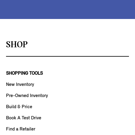
SHOP
SHOPPING TOOLS
New Inventory
Pre-Owned Inventory
Build & Price
Book A Test Drive
Find a Retailer