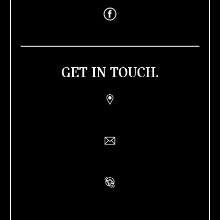
GET IN TOUCH.
Find a Retailer
Contact Us
Book A Test Drive