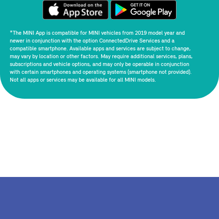
*The MINI App is compatible for MINI vehicles from 2019 model year and
newer in conjunction with the option ConnectedDrive Services and a
compatible smartphone. Available apps and services are subject to change,
may vary by location or other factors. May require additional services, plans,
subscriptions and vehicle options, and may only be operable in conjunction
with certain smartphones and operating systems (smartphone not provided).
Not all apps or services may be available for all MINI models.