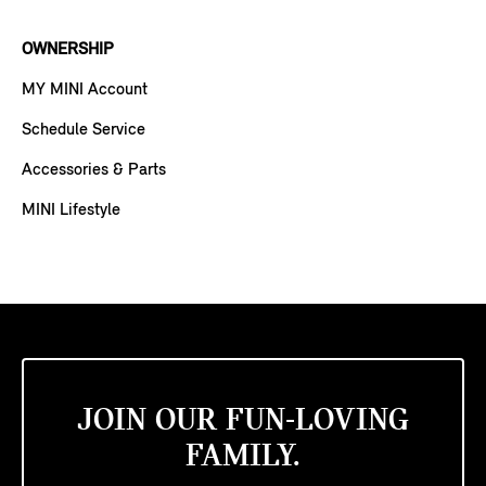
OWNERSHIP
MY MINI Account
Schedule Service
Accessories & Parts
MINI Lifestyle
JOIN OUR FUN-LOVING
FAMILY.