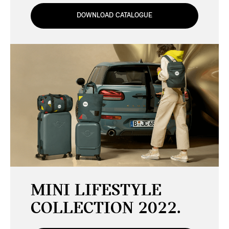
DOWNLOAD CATALOGUE
MINI LIFESTYLE
COLLECTION 2022.