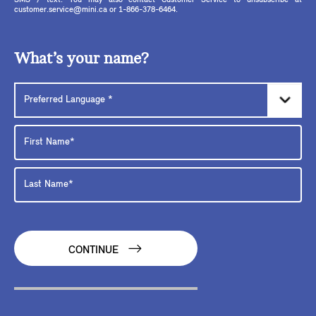
SMS / text. You may also contact Customer Service to unsubscribe at
customer.service@mini.ca or 1-866-378-6464.
What’s your name?
CONTINUE