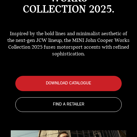
COLLECTION 2025.
Inspired by the bold lines and minimalist aesthetic of
the next-gen JCW lineup, the MINI John Cooper Works
Collection 2025 fuses motorsport accents with refined
sophistication.
DOWNLOAD CATALOGUE
FIND A RETAILER