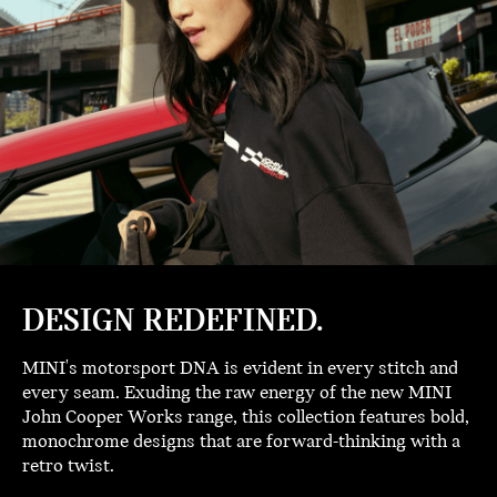
DESIGN REDEFINED.
MINI's motorsport DNA is evident in every stitch and
every seam. Exuding the raw energy of the new MINI
John Cooper Works range, this collection features bold,
monochrome designs that are forward-thinking with a
retro twist.