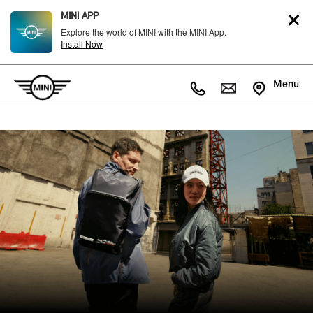
MINI APP
Explore the world of MINI with the MINI App.
Install Now
Menu