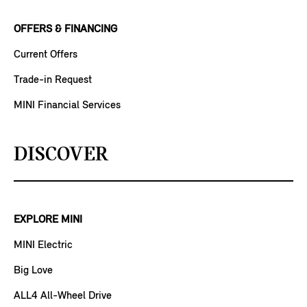
OFFERS & FINANCING
Current Offers
Trade-in Request
MINI Financial Services
DISCOVER
EXPLORE MINI
MINI Electric
Big Love
ALL4 All-Wheel Drive