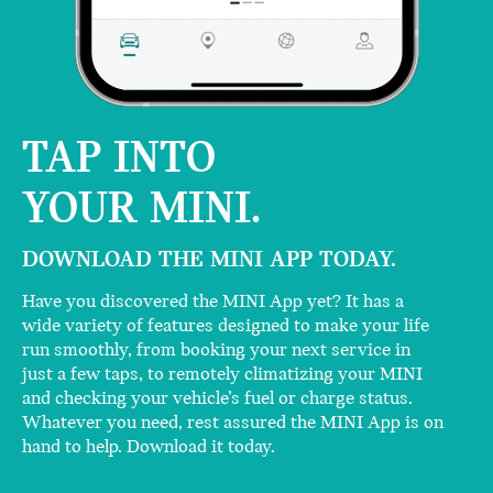
TAP INTO
YOUR MINI.
DOWNLOAD THE MINI APP TODAY.
Have you discovered the MINI App yet? It has a
wide variety of features designed to make your life
run smoothly, from booking your next service in
just a few taps, to remotely climatizing your MINI
and checking your vehicle’s fuel or charge status.
Whatever you need, rest assured the MINI App is on
hand to help. Download it today.