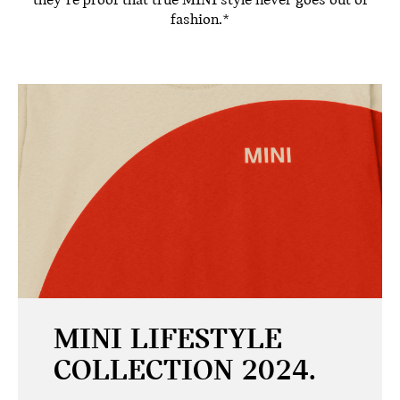
they’re proof that true MINI style never goes out of
fashion.*
MINI LIFESTYLE
COLLECTION 2024.