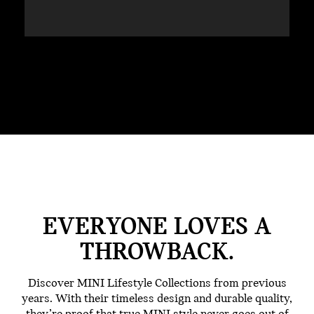
EVERYONE LOVES A
THROWBACK.
Discover MINI Lifestyle Collections from previous
years. With their timeless design and durable quality,