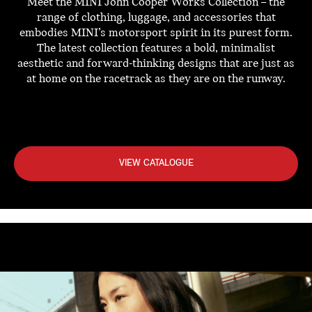
Meet the MINI John Cooper Works Collection – the
range of clothing, luggage, and accessories that
embodies MINI’s motorsport spirit in its purest form.
The latest collection features a bold, minimalist
aesthetic and forward-thinking designs that are just as
at home on the racetrack as they are on the runway.
VIEW CATALOGUE