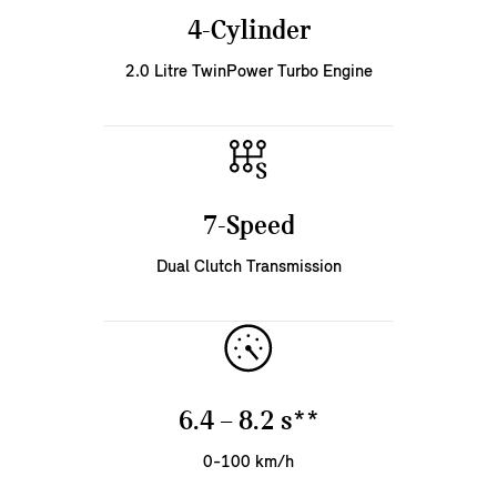
4-Cylinder
2.0 Litre TwinPower Turbo Engine
7-Speed
Dual Clutch Transmission
6.4 – 8.2 s**
0-100 km/h