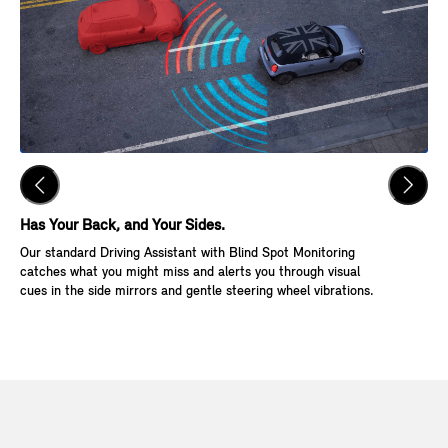
Has Your Back, and Your Sides.
Ke
Our standard Driving Assistant with Blind Spot Monitoring
Wit
catches what you might miss and alerts you through visual
Go,
cues in the side mirrors and gentle steering wheel vibrations.
and
veh