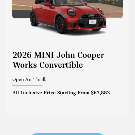
2026 MINI John Cooper
Works Convertible
Open Air Thrill.
All-Inclusive Price Starting From
$63,883