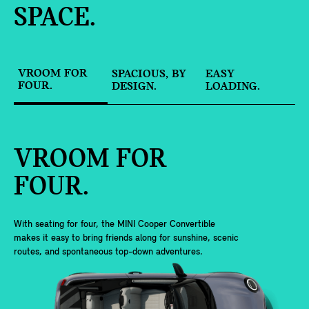
SPACE.
VROOM FOR
SPACIOUS, BY
EASY
FOUR.
DESIGN.
LOADING.
VROOM FOR
FOUR.
With seating for four, the MINI Cooper Convertible
makes it easy to bring friends along for sunshine, scenic
routes, and spontaneous top-down adventures.