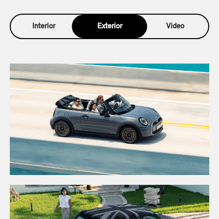
Interior
Exterior
Video