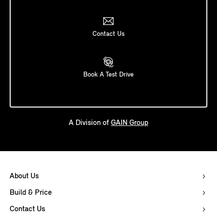
Contact Us
Book A Test Drive
A Division of
GAIN Group
About Us
Build & Price
Contact Us