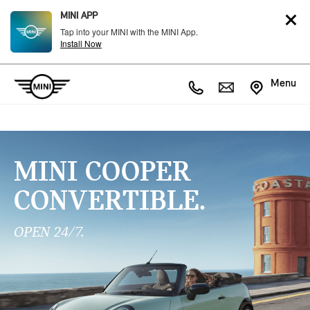
MINI APP
Tap into your MINI with the MINI App.
Install Now
Menu
MINI COOPER
CONVERTIBLE.
OPEN 24/7.