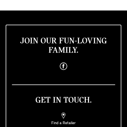
JOIN OUR FUN-LOVING
FAMILY.
GET IN TOUCH.
Find a Retailer