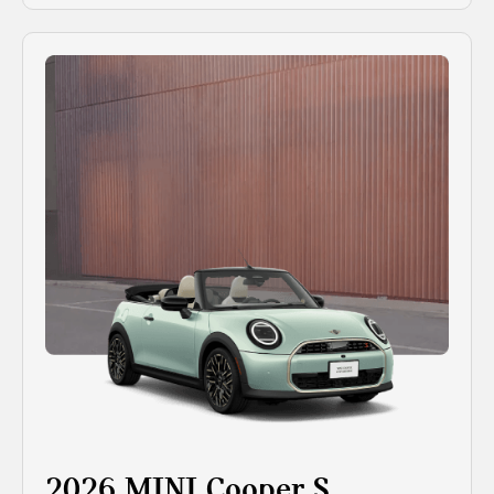
2026 MINI Cooper S