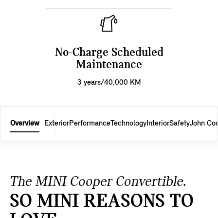
No-Charge Scheduled
Maintenance
3 years/40,000 KM
Overview
Exterior
Performance
Technology
Interior
Safety
John Co
The MINI Cooper Convertible.
SO MINI REASONS TO