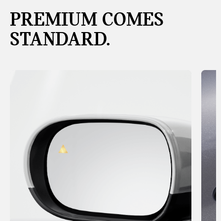
PREMIUM COMES
STANDARD.