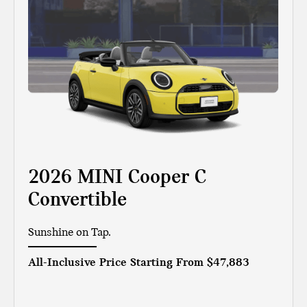
2026 MINI Cooper C
Convertible
Sunshine on Tap.
All-Inclusive Price Starting From
$47,883