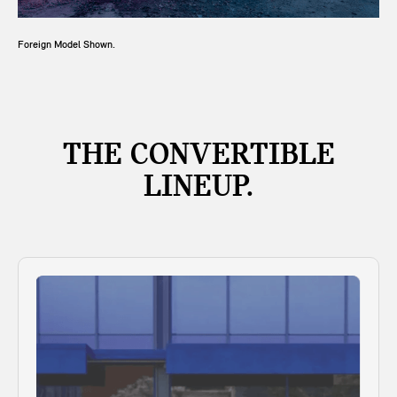
Foreign Model Shown.
THE CONVERTIBLE
LINEUP.