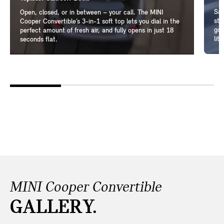
Sam
Open, closed, or in between – your call. The MINI
ste
Cooper Convertible’s 3-in-1 soft top lets you dial in the
go-
perfect amount of fresh air, and fully opens in just 18
lit
seconds flat.
MINI Cooper Convertible
GALLERY.