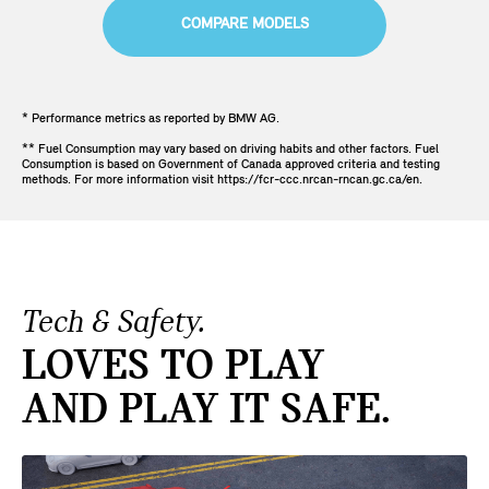
COMPARE MODELS
* Performance metrics as reported by BMW AG.
** Fuel Consumption may vary based on driving habits and other factors. Fuel
Consumption is based on Government of Canada approved criteria and testing
methods. For more information visit https://fcr-ccc.nrcan-rncan.gc.ca/en.
Tech & Safety.
LOVES TO PLAY
AND PLAY IT SAFE.