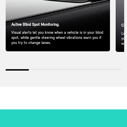
Active Blind Spot Monitoring.
Com
Visual alerts let you know when a vehicle is in your blind
Lea
spot, while gentle steering wheel vibrations warn you if
you
you try to change lanes.
wil