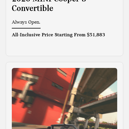
Convertible
Always Open.
All-Inclusive Price Starting From
$51,883