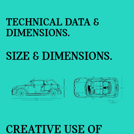
TECHNICAL DATA &
DIMENSIONS.
SIZE & DIMENSIONS.
CREATIVE USE OF