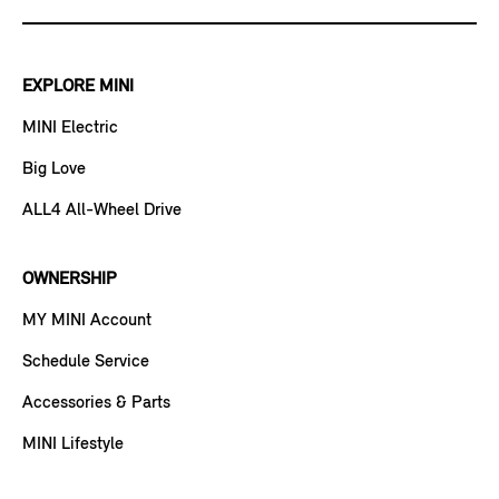
EXPLORE MINI
MINI Electric
Big Love
ALL4 All-Wheel Drive
OWNERSHIP
MY MINI Account
Schedule Service
Accessories & Parts
MINI Lifestyle