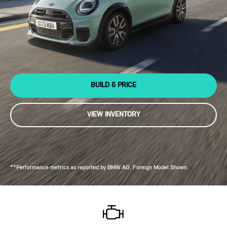
BUILD & PRICE
VIEW INVENTORY
**Performance metrics as reported by BMW AG. Foreign Model Shown.