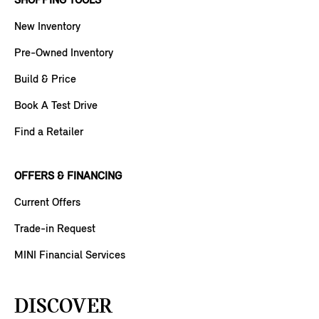
SHOPPING TOOLS
New Inventory
Pre-Owned Inventory
Build & Price
Book A Test Drive
Find a Retailer
OFFERS & FINANCING
Current Offers
Trade-in Request
MINI Financial Services
DISCOVER