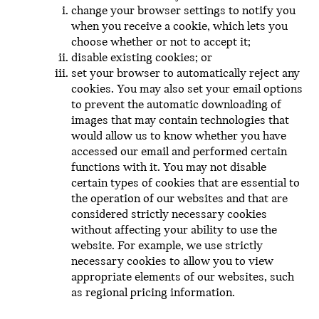
change your browser settings to notify you
when you receive a cookie, which lets you
choose whether or not to accept it;
disable existing cookies; or
set your browser to automatically reject any
cookies. You may also set your email options
to prevent the automatic downloading of
images that may contain technologies that
would allow us to know whether you have
accessed our email and performed certain
functions with it. You may not disable
certain types of cookies that are essential to
the operation of our websites and that are
considered strictly necessary cookies
without affecting your ability to use the
website. For example, we use strictly
necessary cookies to allow you to view
appropriate elements of our websites, such
as regional pricing information.