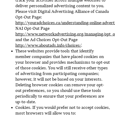
track your activities across multiple websites to
deliver personalized advertising content to you.
Please visit Digital Advertising Alliance of Canada
Opt-Out Page:
http://youradchoices.ca/understanding-online-advert
NAI Opt-Out Page
http://www.networkadvertising.org/managing/opt_o
and the Ad Choices Opt-Out Page
http://www.aboutads.info/choices/
.
These websites provide tools that identify
member companies that have placed cookies on
your browser and provides mechanisms to opt-out
of those cookies. You will still receive other types
of advertising from participating companies;
however, it will not be based on your interests.
Deleting browser cookies can remove your opt-
out preferences, so you should use these tools
periodically to ensure that your preferences are
up-to-date.
Cookies. If you would prefer not to accept cookies,
most browsers will allow you to: