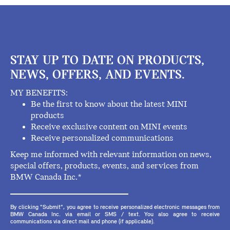
STAY UP TO DATE ON PRODUCTS,
NEWS, OFFERS, AND EVENTS.
MY BENEFITS:
Be the first to know about the latest MINI
products
Receive exclusive content on MINI events
Receive personalized communications
Keep me informed with relevant information on news,
special offers, products, events, and services from
BMW Canada Inc.*
By clicking "Submit", you agree to receive personalized electronic messages from
BMW Canada Inc. via email or SMS / text. You also agree to receive
communications via direct mail and phone (if applicable).