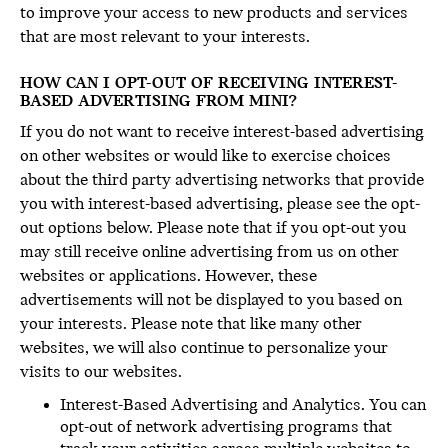
to improve your access to new products and services
that are most relevant to your interests.
HOW CAN I OPT-OUT OF RECEIVING INTEREST-
BASED ADVERTISING FROM MINI?
If you do not want to receive interest-based advertising
on other websites or would like to exercise choices
about the third party advertising networks that provide
you with interest-based advertising, please see the opt-
out options below. Please note that if you opt-out you
may still receive online advertising from us on other
websites or applications. However, these
advertisements will not be displayed to you based on
your interests. Please note that like many other
websites, we will also continue to personalize your
visits to our websites.
Interest-Based Advertising and Analytics. You can
opt-out of network advertising programs that