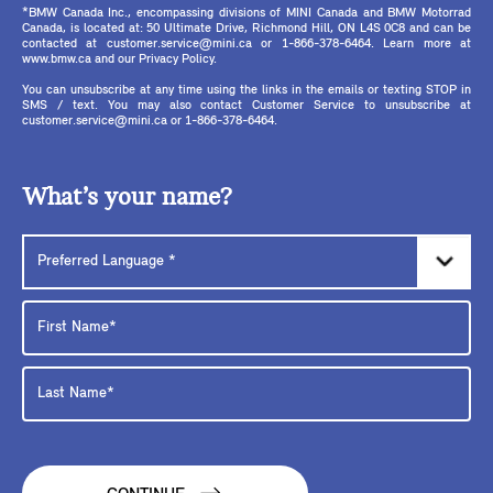
*BMW Canada Inc., encompassing divisions of MINI Canada and BMW Motorrad
Canada, is located at: 50 Ultimate Drive, Richmond Hill, ON L4S 0C8 and can be
contacted at customer.service@mini.ca or 1-866-378-6464. Learn more at
www.bmw.ca and our Privacy Policy.
You can unsubscribe at any time using the links in the emails or texting STOP in
SMS / text. You may also contact Customer Service to unsubscribe at
customer.service@mini.ca or 1-866-378-6464.
What’s your name?