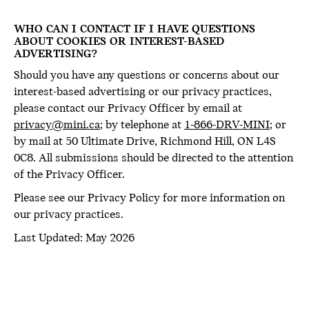
WHO CAN I CONTACT IF I HAVE QUESTIONS
ABOUT COOKIES OR INTEREST-BASED
ADVERTISING?
Should you have any questions or concerns about our
interest-based advertising or our privacy practices,
please contact our Privacy Officer by email at
privacy@mini.ca
; by telephone at
1-866-DRV-MINI
; or
by mail at 50 Ultimate Drive, Richmond Hill, ON L4S
0C8. All submissions should be directed to the attention
of the Privacy Officer.
Please see our Privacy Policy for more information on
our privacy practices.
Last Updated: May 2026