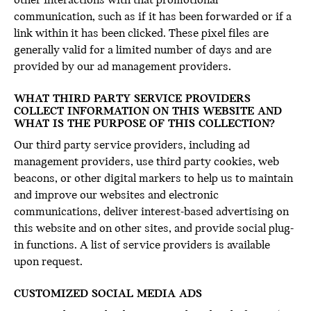
other interactions with that promotional
communication, such as if it has been forwarded or if a
link within it has been clicked. These pixel files are
generally valid for a limited number of days and are
provided by our ad management providers.
WHAT THIRD PARTY SERVICE PROVIDERS
COLLECT INFORMATION ON THIS WEBSITE AND
WHAT IS THE PURPOSE OF THIS COLLECTION?
Our third party service providers, including ad
management providers, use third party cookies, web
beacons, or other digital markers to help us to maintain
and improve our websites and electronic
communications, deliver interest-based advertising on
this website and on other sites, and provide social plug-
in functions. A list of service providers is available
upon request.
CUSTOMIZED SOCIAL MEDIA ADS