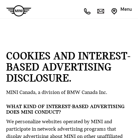
Menu
COOKIES AND INTEREST-
BASED ADVERTISING
DISCLOSURE.
MINI Canada, a division of BMW Canada Inc.
WHAT KIND OF INTEREST-BASED ADVERTISING
DOES MINI CONDUCT?
We personalize websites operated by MINI and
participate in network advertising programs that
display advertising about MINI on other unaffiliated