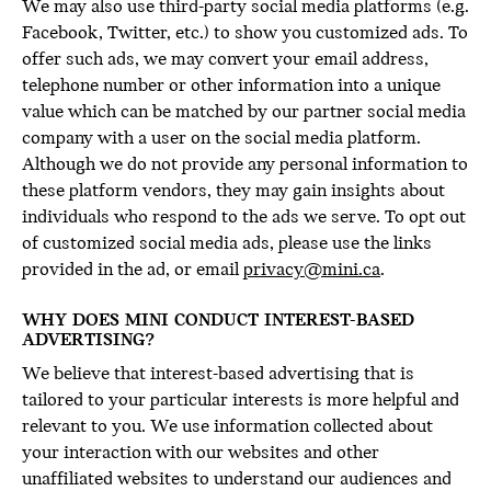
We may also use third-party social media platforms (e.g.
Facebook, Twitter, etc.) to show you customized ads. To
offer such ads, we may convert your email address,
telephone number or other information into a unique
value which can be matched by our partner social media
company with a user on the social media platform.
Although we do not provide any personal information to
these platform vendors, they may gain insights about
individuals who respond to the ads we serve. To opt out
of customized social media ads, please use the links
provided in the ad, or email
privacy@mini.ca
.
WHY DOES MINI CONDUCT INTEREST-BASED
ADVERTISING?
We believe that interest-based advertising that is
tailored to your particular interests is more helpful and
relevant to you. We use information collected about
your interaction with our websites and other
unaffiliated websites to understand our audiences and