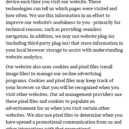
device each time you visit our website. These
technologies can tell us which pages were visited and
how often. We use this information in an effort to
improve our website’s usefulness to you - primarily for
technical reasons, such as providing seamless
navigation. In addition, we may use website plug-ins
(including third-party plug-ins) that store information in
your local browser storage to assist with understanding
website analytics.
Our website also uses cookies and pixel files (small
image files) to manage our on-line advertising
programs. Cookies and pixel files may keep track of
your browser so that you will be recognized when you
visit other websites. Our ad management providers use
these pixel files and cookies to populate an
advertisement for us when you visit certain other
websites. We also use pixel files to determine when you
have opened a promotional communication from us and