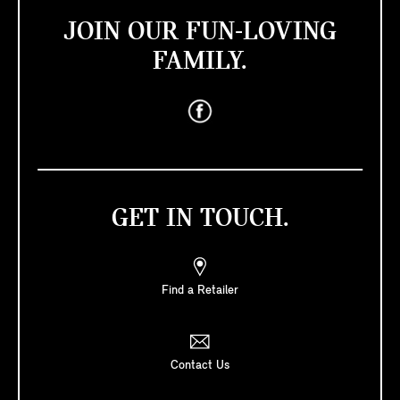
JOIN OUR FUN-LOVING
FAMILY.
GET IN TOUCH.
Find a Retailer
Contact Us