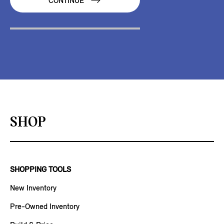
CONTINUE
SHOP
SHOPPING TOOLS
New Inventory
Pre-Owned Inventory