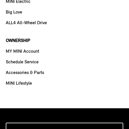
MINI Electric
Big Love
ALL4 All-Wheel Drive
OWNERSHIP
MY MINI Account
Schedule Service
Accessories & Parts
MINI Lifestyle