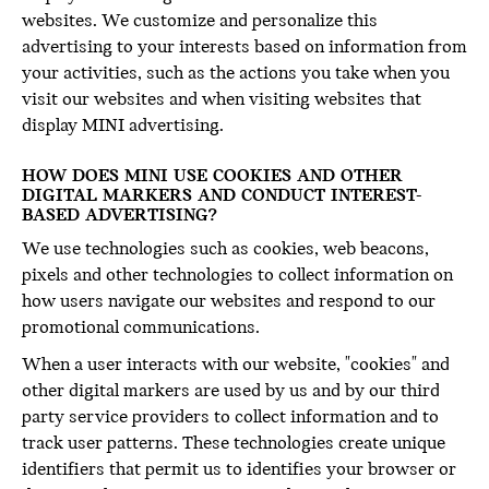
websites. We customize and personalize this
advertising to your interests based on information from
your activities, such as the actions you take when you
visit our websites and when visiting websites that
display MINI advertising.
HOW DOES MINI USE COOKIES AND OTHER
DIGITAL MARKERS AND CONDUCT INTEREST-
BASED ADVERTISING?
We use technologies such as cookies, web beacons,
pixels and other technologies to collect information on
how users navigate our websites and respond to our
promotional communications.
When a user interacts with our website, "cookies" and
other digital markers are used by us and by our third
party service providers to collect information and to
track user patterns. These technologies create unique
identifiers that permit us to identifies your browser or