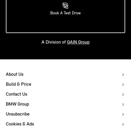
Book A Test Drive
A Division of
GAIN Group
About Us
Build & Price
Contact Us
BMW Group
Unsubscribe
Cookies & Ads