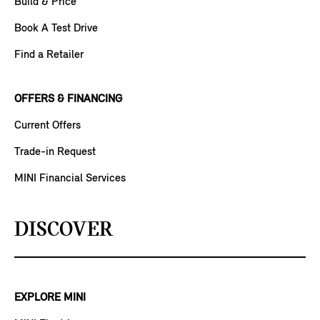
Build & Price
Book A Test Drive
Find a Retailer
OFFERS & FINANCING
Current Offers
Trade-in Request
MINI Financial Services
DISCOVER
EXPLORE MINI