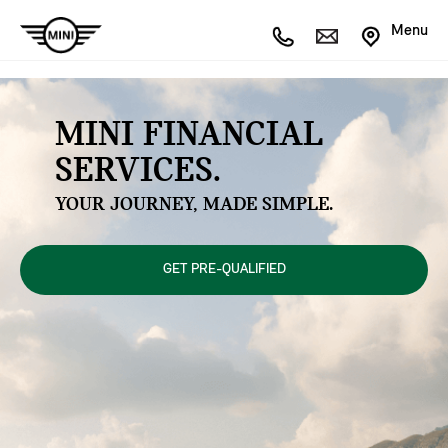
Menu
MINI FINANCIAL
SERVICES.
YOUR JOURNEY, MADE SIMPLE.
GET PRE-QUALIFIED