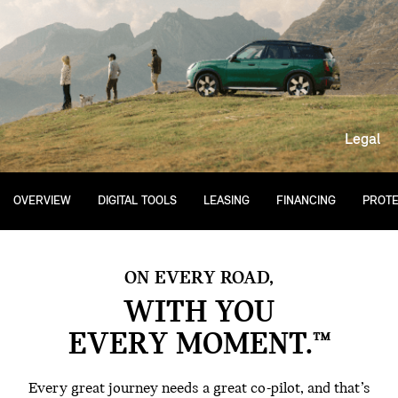
Legal
OVERVIEW
DIGITAL TOOLS
LEASING
FINANCING
PROTE
ON EVERY ROAD,
WITH YOU
EVERY MOMENT.™
Every great journey needs a great co-pilot, and that’s