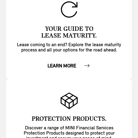
YOUR GUIDE TO
LEASE MATURITY.
Lease coming to an end? Explore the lease maturity
process and all your options for the road ahead.
LEARN MORE
PROTECTION PRODUCTS.
Discover a range of MINI Financial Services
Protection Products designed to protect your