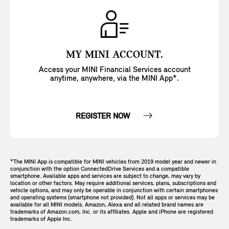
MY MINI ACCOUNT.
Access your MINI Financial Services account
anytime, anywhere, via the MINI App*.
REGISTER NOW
*The MINI App is compatible for MINI vehicles from 2019 model year and newer in
conjunction with the option ConnectedDrive Services and a compatible
smartphone. Available apps and services are subject to change, may vary by
location or other factors. May require additional services, plans, subscriptions and
vehicle options, and may only be operable in conjunction with certain smartphones
and operating systems (smartphone not provided). Not all apps or services may be
available for all MINI models. Amazon, Alexa and all related brand names are
trademarks of Amazon.com, Inc. or its affiliates. Apple and iPhone are registered
trademarks of Apple Inc.