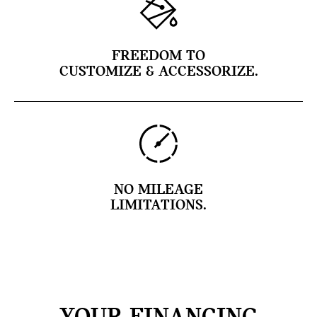
FREEDOM TO
CUSTOMIZE & ACCESSORIZE.
NO MILEAGE
LIMITATIONS.