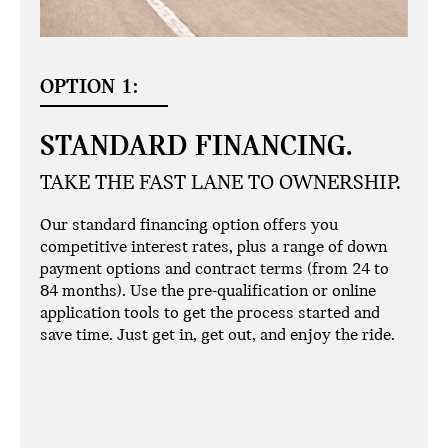
OPTION 1:
STANDARD FINANCING.
TAKE THE FAST LANE TO OWNERSHIP.
Our standard financing option offers you
competitive interest rates, plus a range of down
payment options and contract terms (from 24 to
84 months). Use the pre-qualification or online
application tools to get the process started and
save time. Just get in, get out, and enjoy the ride.