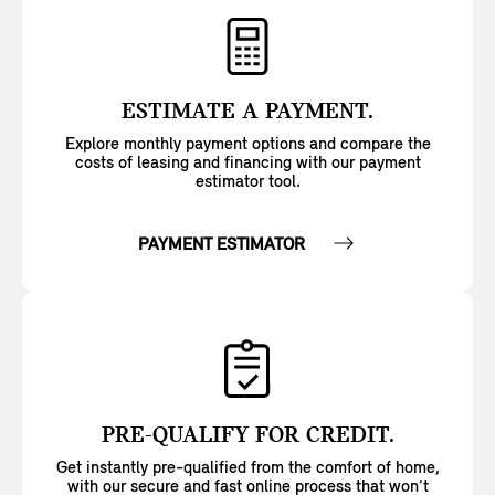
ESTIMATE A PAYMENT.
Explore monthly payment options and compare the
costs of leasing and financing with our payment
estimator tool.
PAYMENT ESTIMATOR
PRE-QUALIFY FOR CREDIT.
Get instantly pre-qualified from the comfort of home,
with our secure and fast online process that won’t