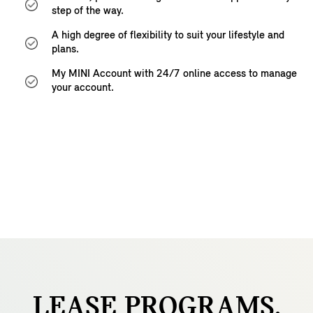
step of the way.
A high degree of flexibility to suit your lifestyle and
plans.
My MINI Account with 24/7 online access to manage
your account.
LEASE
PROGRAMS.