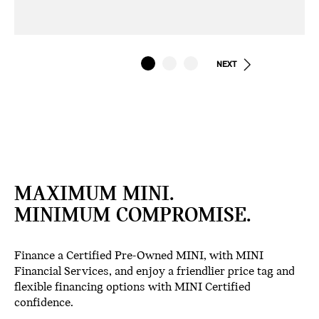
NEXT
MAXIMUM MINI.
MINIMUM COMPROMISE.
Finance a Certified Pre-Owned MINI, with MINI
Financial Services, and enjoy a friendlier price tag and
flexible financing options with MINI Certified
confidence.