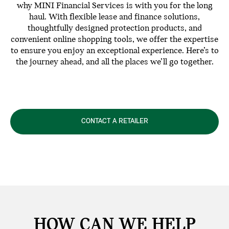
why MINI Financial Services is with you for the long
haul. With flexible lease and finance solutions,
thoughtfully designed protection products, and
convenient online shopping tools, we offer the expertise
to ensure you enjoy an exceptional experience. Here’s to
the journey ahead, and all the places we’ll go together.
CONTACT A RETAILER
HOW CAN WE
HELP