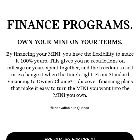
FINANCE
PROGRAMS.
OWN YOUR MINI ON YOUR TERMS.
By financing your MINI, you have the flexibility to make
it 100% yours. This gives you no restrictions on
mileage or years spent together, and the freedom to sell
or exchange it when the time’s right. From Standard
Financing to OwnersChoice®†, discover financing plans
that make it easy to turn the MINI you want into the
MINI you own.
†Not available in Quebec.
PRE-QUALIFY FOR CREDIT