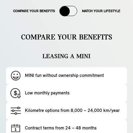
COMPARE YOUR BENEFITS
MATCH YOUR LIFESTYLE
COMPARE YOUR BENEFITS
LEASING A MINI
MINI fun without ownership commitment
Low monthly payments
Kilometre options from 8,000 – 24,000 km/year
Contract terms from 24 – 48 months