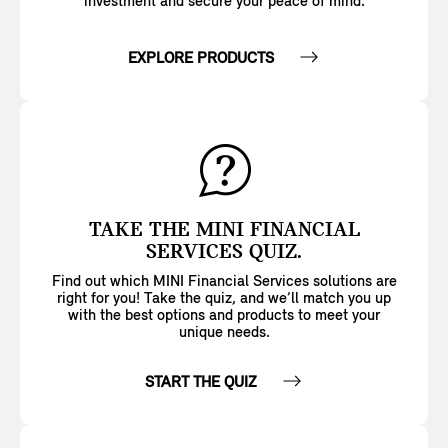
investment and secure your peace of mind.
EXPLORE PRODUCTS
TAKE THE MINI FINANCIAL
SERVICES QUIZ.
Find out which MINI Financial Services solutions are
right for you! Take the quiz, and we’ll match you up
with the best options and products to meet your
unique needs.
START THE QUIZ