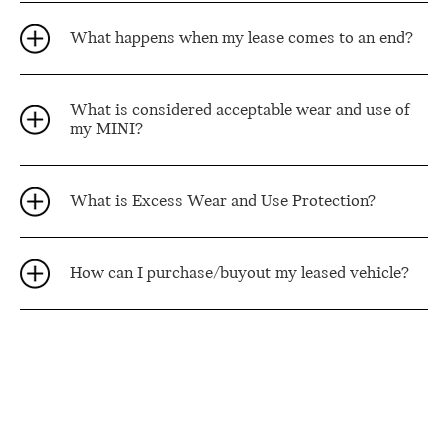
What happens when my lease comes to an end?
What is considered acceptable wear and use of
my MINI?
What is Excess Wear and Use Protection?
How can I purchase/buyout my leased vehicle?