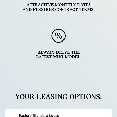
ATTRACTIVE MONTHLY RATES
AND FLEXIBLE CONTRACT TERMS.
ALWAYS DRIVE THE
LATEST MINI MODEL.
YOUR LEASING OPTIONS:
Explore Standard Lease