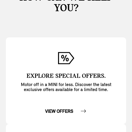
YOU?
EXPLORE SPECIAL OFFERS.
Motor off in a MINI for less. Discover the latest
exclusive offers available for a limited time.
VIEW OFFERS