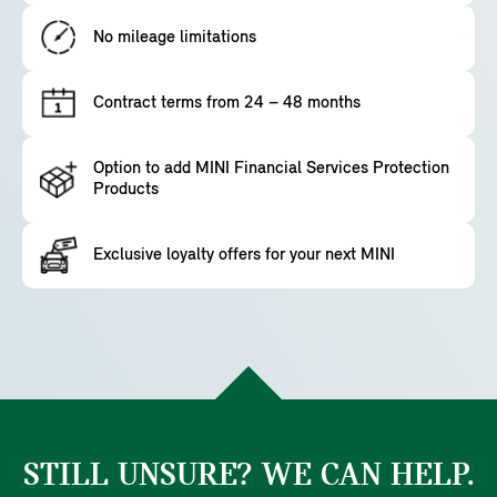
No mileage limitations
Contract terms from 24 – 48 months
Option to add MINI Financial Services Protection
Products
Exclusive loyalty offers for your next MINI
STILL UNSURE? WE CAN HELP.