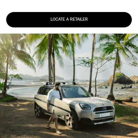
LOCATE A RETAILER