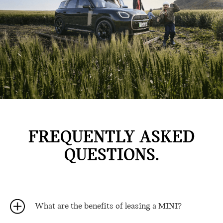
FREQUENTLY ASKED
QUESTIONS.
What are the benefits of leasing a MINI?