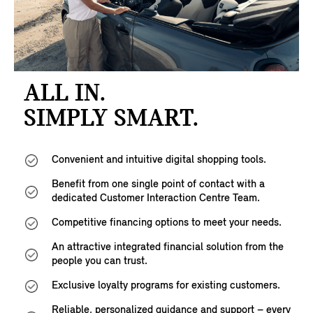
ALL IN.
SIMPLY SMART.
Convenient and intuitive digital shopping tools.
Benefit from one single point of contact with a
dedicated Customer Interaction Centre Team.
Competitive financing options to meet your needs.
An attractive integrated financial solution from the
people you can trust.
Exclusive loyalty programs for existing customers.
Reliable, personalized guidance and support – every