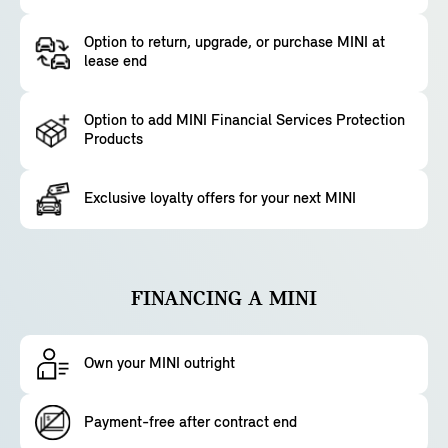
Option to return, upgrade, or purchase MINI at
lease end
Option to add MINI Financial Services Protection
Products
Exclusive loyalty offers for your next MINI
FINANCING A MINI
Own your MINI outright
Payment-free after contract end