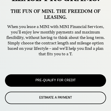
THE FUN OF MINI. THE FREEDOM OF
LEASING.
When you lease a MINI with MINI Financial Services,
you’ll enjoy low monthly payments and maximum
flexibility, without having to think about the long term.
Simply choose the contract length and mileage option
based on your lifestyle – and we’ll help you find a plan
that fits you to a T.
PRE-QUALIFY FOR CREDIT
ESTIMATE A PAYMENT