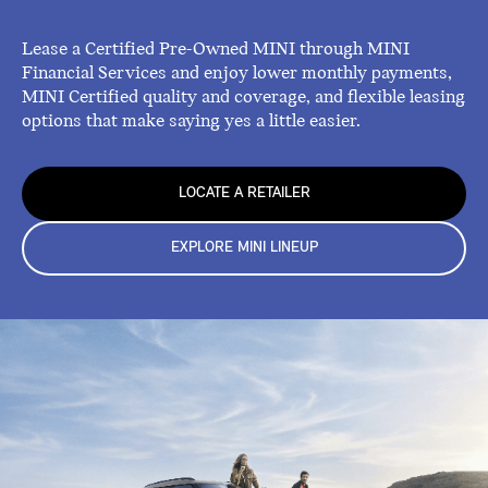
Lease a Certified Pre-Owned MINI through MINI
Financial Services and enjoy lower monthly payments,
MINI Certified quality and coverage, and flexible leasing
options that make saying yes a little easier.
LOCATE A RETAILER
EXPLORE MINI LINEUP