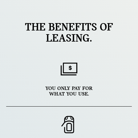
THE BENEFITS OF
LEASING.
YOU ONLY PAY FOR
WHAT YOU USE.