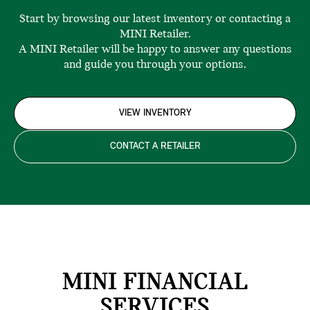
Start by browsing our latest inventory or contacting a
MINI Retailer.
A MINI Retailer will be happy to answer any questions
and guide you through your options.
VIEW INVENTORY
CONTACT A RETAILER
MINI FINANCIAL
SERVICES