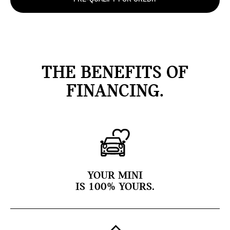
THE BENEFITS OF
FINANCING.
YOUR MINI
IS 100% YOURS.