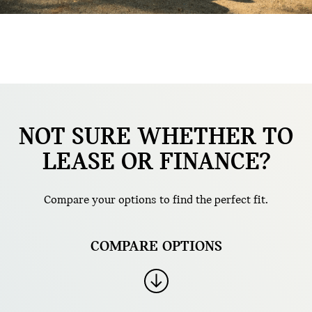
NOT SURE WHETHER TO
LEASE OR FINANCE?
Compare your options to find the perfect fit.
COMPARE OPTIONS