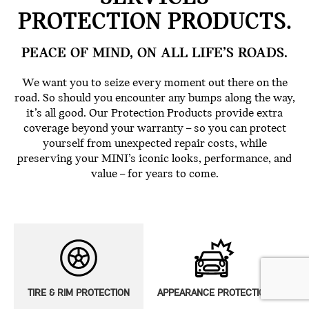
PROTECTION PRODUCTS.
PEACE OF MIND, ON ALL LIFE’S ROADS.
We want you to seize every moment out there on the
road. So should you encounter any bumps along the way,
it’s all good. Our Protection Products provide extra
coverage beyond your warranty – so you can protect
yourself from unexpected repair costs, while
preserving your MINI’s iconic looks, performance, and
value – for years to come.
TIRE & RIM PROTECTION
APPEARANCE PROTECTION
E