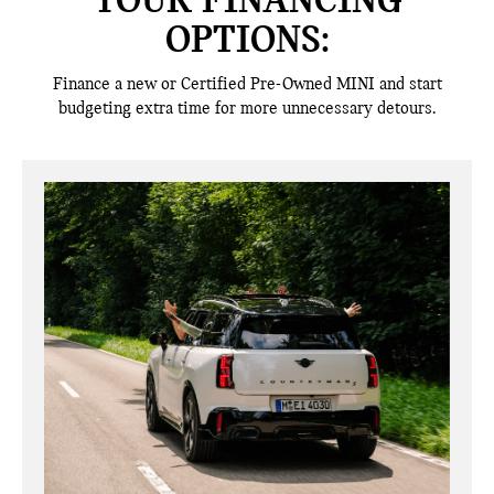
YOUR FINANCING
OPTIONS:
Finance a new or Certified Pre-Owned MINI and start
budgeting extra time for more unnecessary detours.