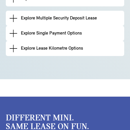
Explore Multiple Security Deposit Lease
Explore Single Payment Options
Explore Lease Kilometre Options
DIFFERENT MINI.
SAME LEASE ON FUN.​