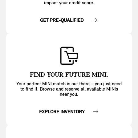
impact your credit score.
GET PRE-QUALIFIED
FIND YOUR FUTURE MINI.
Your perfect MINI match is out there – you just need
to find it. Browse and reserve all available MINIs
near you.
EXPLORE INVENTORY