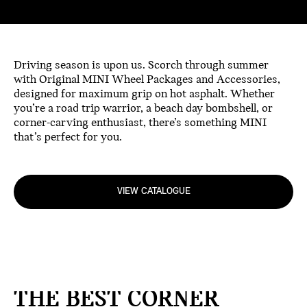
Driving season is upon us. Scorch through summer
with Original MINI Wheel Packages and Accessories,
designed for maximum grip on hot asphalt. Whether
you’re a road trip warrior, a beach day bombshell, or
corner-carving enthusiast, there’s something MINI
that’s perfect for you.
VIEW CATALOGUE
THE BEST CORNER