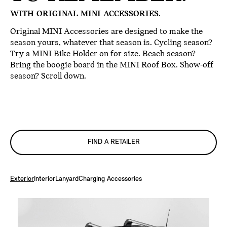
WITH ORIGINAL MINI ACCESSORIES.
Original MINI Accessories are designed to make the
season yours, whatever that season is. Cycling season?
Try a MINI Bike Holder on for size. Beach season?
Bring the boogie board in the MINI Roof Box. Show-off
season? Scroll down.
FIND A RETAILER
Exterior
Interior
Lanyard
Charging Accessories