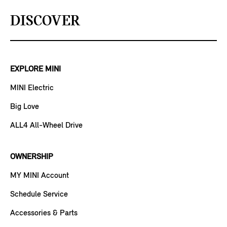
DISCOVER
EXPLORE MINI
MINI Electric
Big Love
ALL4 All-Wheel Drive
OWNERSHIP
MY MINI Account
Schedule Service
Accessories & Parts