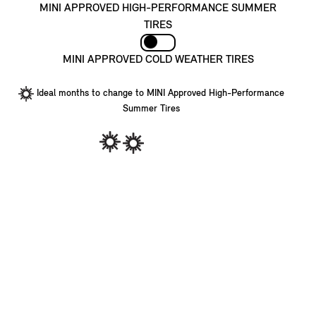
MINI APPROVED HIGH-PERFORMANCE SUMMER
TIRES
MINI APPROVED COLD WEATHER TIRES
Ideal months to change to MINI Approved High-Performance
Summer Tires