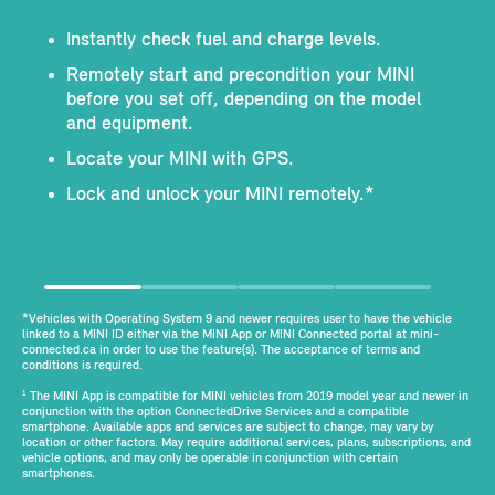
Instantly check fuel and charge levels.
Remotely start and precondition your MINI
before you set off, depending on the model
and equipment.
Locate your MINI with GPS.
Lock and unlock your MINI remotely.*
*Vehicles with Operating System 9 and newer requires user to have the vehicle
linked to a MINI ID either via the MINI App or MINI Connected portal at mini-
connected.ca in order to use the feature(s). The acceptance of terms and
conditions is required.
The MINI App is compatible for MINI vehicles from 2019 model year and newer in
1
conjunction with the option ConnectedDrive Services and a compatible
smartphone. Available apps and services are subject to change, may vary by
location or other factors. May require additional services, plans, subscriptions, and
vehicle options, and may only be operable in conjunction with certain
smartphones.