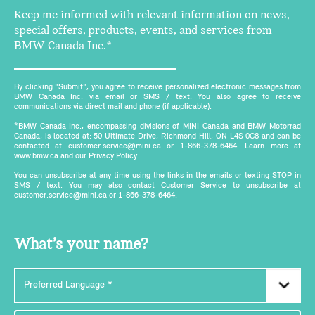
Keep me informed with relevant information on news,
special offers, products, events, and services from
BMW Canada Inc.*
By clicking "Submit", you agree to receive personalized electronic messages from
BMW Canada Inc. via email or SMS / text. You also agree to receive
communications via direct mail and phone (if applicable).
*BMW Canada Inc., encompassing divisions of MINI Canada and BMW Motorrad
Canada, is located at: 50 Ultimate Drive, Richmond Hill, ON L4S 0C8 and can be
contacted at customer.service@mini.ca or 1-866-378-6464. Learn more at
www.bmw.ca and our Privacy Policy.
You can unsubscribe at any time using the links in the emails or texting STOP in
SMS / text. You may also contact Customer Service to unsubscribe at
customer.service@mini.ca or 1-866-378-6464.
What’s your name?