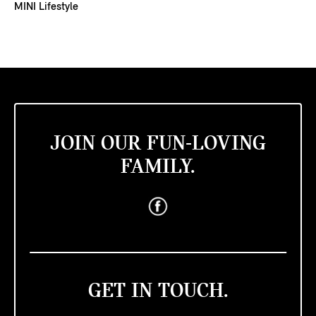
MINI Lifestyle
JOIN OUR FUN-LOVING
FAMILY.
GET IN TOUCH.