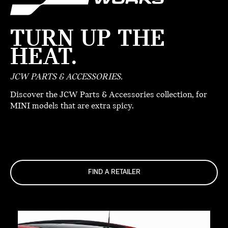
TURN UP THE
HEAT.
JCW PARTS & ACCESSORIES.
Discover the JCW Parts & Accessories collection, for
MINI models that are extra spicy.
FIND A RETAILER