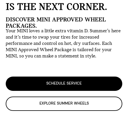
IS THE NEXT CORNER.
DISCOVER MINI APPROVED WHEEL
PACKAGES.
Your MINI loves a little extra vitamin D. Summer’s here
and it’s time to swap your tires for increased
performance and control on hot, dry surfaces. Each
MINI Approved Wheel Package is tailored for your
MINI, so you can make a statement in style.
SCHEDULE SERVICE
EXPLORE SUMMER WHEELS