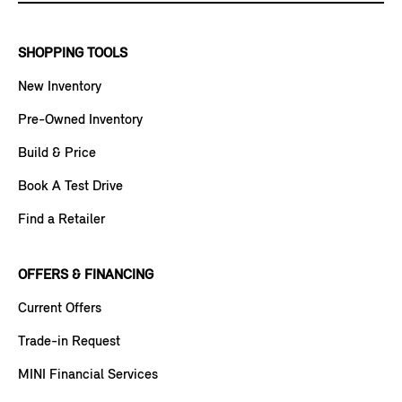
SHOPPING TOOLS
New Inventory
Pre-Owned Inventory
Build & Price
Book A Test Drive
Find a Retailer
OFFERS & FINANCING
Current Offers
Trade-in Request
MINI Financial Services