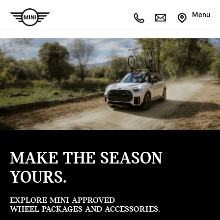
Menu
MAKE THE SEASON
YOURS.
EXPLORE MINI APPROVED
WHEEL PACKAGES AND ACCESSORIES.