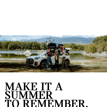
MAKE IT A
SUMMER
TO REMEMBER.