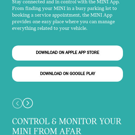
Stay connected and in control with the MINI App.
From finding your MINI in a busy parking lot to
booking a service appointment, the MINI App
provides one easy place where you can manage
everything related to your vehicle.
DOWNLOAD ON APPLE APP STORE
DOWNLOAD ON GOOGLE PLAY
CONTROL & MONITOR YOUR
MINI FROM AFAR