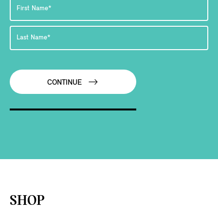
CONTINUE
SHOP