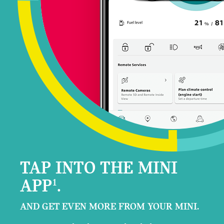
TAP INTO THE MINI
APP
.
1
AND GET EVEN MORE FROM YOUR MINI.