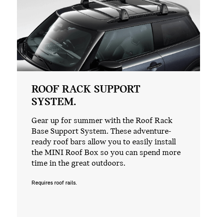
ROOF RACK SUPPORT
SYSTEM.
Gear up for summer with the Roof Rack
Base Support System. These adventure-
ready roof bars allow you to easily install
the MINI Roof Box so you can spend more
time in the great outdoors.
Requires roof rails.