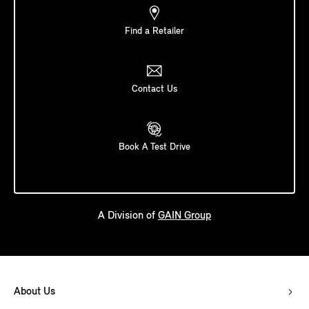
Find a Retailer
Contact Us
Book A Test Drive
A Division of
GAIN Group
About Us