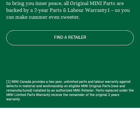
to bring you inner peace, all Original MINI Parts are
backed by a 2-year Parts & Labour Warranty1 – so you
can make summer even sweeter.
FIND A RETAILER
[1] MINI Canada provides a two year, unlimited parts and labour warranty against
defects in material and workmanship on eligible MINI Original Parts (new and
remanufactured) installed by an authorized MINI Retailer. Parts replaced under the
MINI Limited Parts Warranty receive the remainder of the original 2 years
warranty.