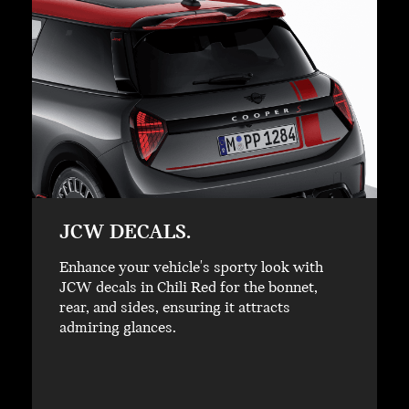
JCW DECALS.
Enhance your vehicle's sporty look with
JCW decals in Chili Red for the bonnet,
rear, and sides, ensuring it attracts
admiring glances.