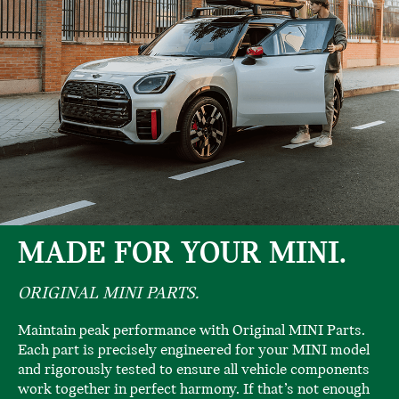
MADE FOR YOUR MINI.
ORIGINAL MINI PARTS.
Maintain peak performance with Original MINI Parts.
Each part is precisely engineered for your MINI model
and rigorously tested to ensure all vehicle components
work together in perfect harmony. If that’s not enough