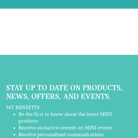
STAY UP TO DATE ON PRODUCTS,
NEWS, OFFERS, AND EVENTS.
MY BENEFITS:
Be the first to know about the latest MINI
products
Receive exclusive content on MINI events
Receive personalized communications