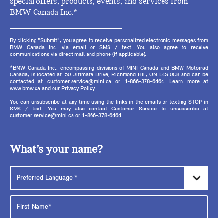
special offers, products, events, and services from
BMW Canada Inc.*
By clicking "Submit", you agree to receive personalized electronic messages from
BMW Canada Inc. via email or SMS / text. You also agree to receive
communications via direct mail and phone (if applicable).
*BMW Canada Inc., encompassing divisions of MINI Canada and BMW Motorrad
Canada, is located at: 50 Ultimate Drive, Richmond Hill, ON L4S 0C8 and can be
contacted at customer.service@mini.ca or 1-866-378-6464. Learn more at
www.bmw.ca and our Privacy Policy.
You can unsubscribe at any time using the links in the emails or texting STOP in
SMS / text. You may also contact Customer Service to unsubscribe at
customer.service@mini.ca or 1-866-378-6464.
What’s your name?