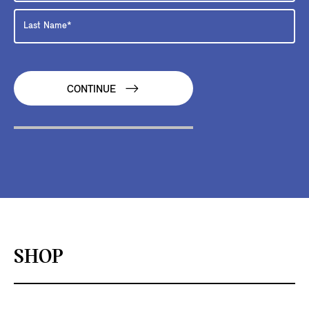
CONTINUE
SHOP