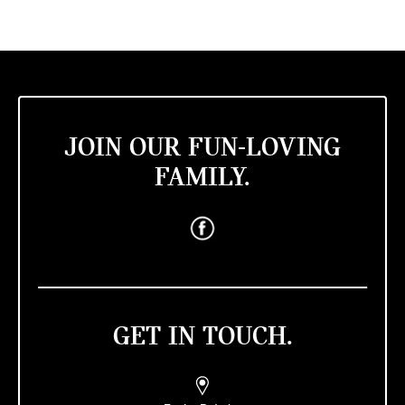
JOIN OUR FUN-LOVING
FAMILY.
GET IN TOUCH.