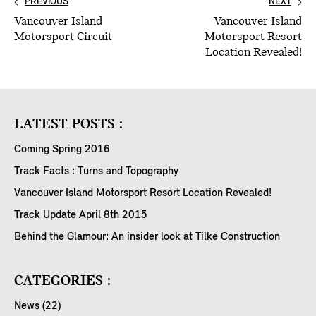
PREVIOUS
NEXT
Vancouver Island
Vancouver Island
Motorsport Circuit
Motorsport Resort
Location Revealed!
LATEST POSTS :
Coming Spring 2016
Track Facts : Turns and Topography
Vancouver Island Motorsport Resort Location Revealed!
Track Update April 8th 2015
Behind the Glamour: An insider look at Tilke Construction
CATEGORIES :
News (22)