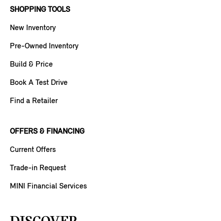
SHOPPING TOOLS
New Inventory
Pre-Owned Inventory
Build & Price
Book A Test Drive
Find a Retailer
OFFERS & FINANCING
Current Offers
Trade-in Request
MINI Financial Services