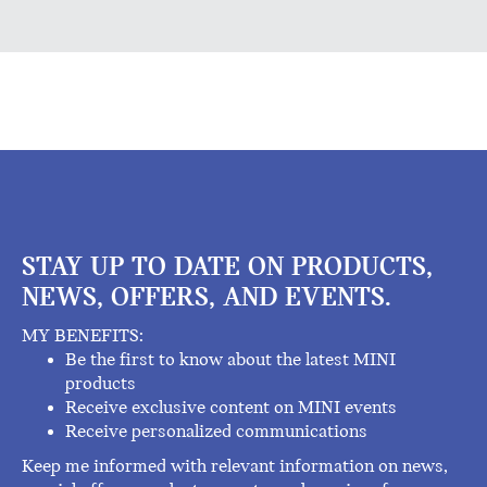
STAY UP TO DATE ON PRODUCTS,
NEWS, OFFERS, AND EVENTS.
MY BENEFITS:
Be the first to know about the latest MINI
products
Receive exclusive content on MINI events
Receive personalized communications
Keep me informed with relevant information on news,