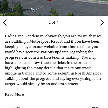
1 of 4
Ladies and Gentleman, obviously you are aware that we
are building a Motorsport Resort and if you have been
keeping an eye on our website from time to time, you
would have seen the various updates regarding the
progress our construction team is making. You may
have also seen a few teaser articles in the press
highlighting the many details that make our track
unique in Canada and to some extent, in North America.
Talking about the progress and saying everything is on
target would simply be an understatement...
Read More