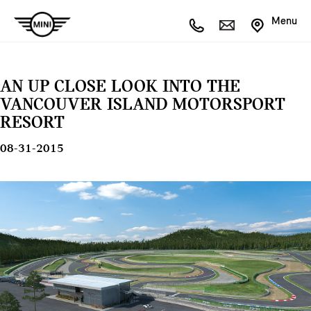
Menu
AN UP CLOSE LOOK INTO THE
VANCOUVER ISLAND MOTORSPORT
RESORT
08-31-2015