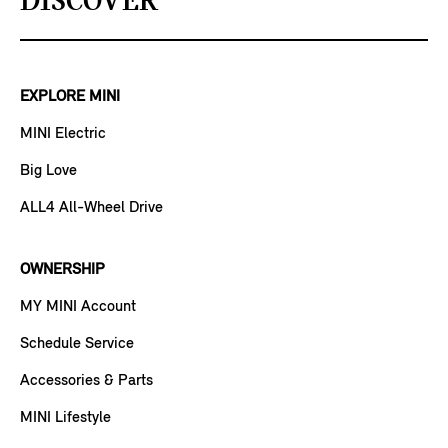
DISCOVER
EXPLORE MINI
MINI Electric
Big Love
ALL4 All-Wheel Drive
OWNERSHIP
MY MINI Account
Schedule Service
Accessories & Parts
MINI Lifestyle