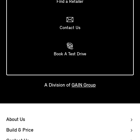
Find a Retailer
Contact Us
Book A Test Drive
A Division of
GAIN Group
About Us
Build & Price