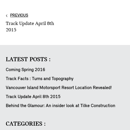
PREVIOUS
Track Update April 8th
2015
LATEST POSTS :
Coming Spring 2016
Track Facts : Turns and Topography
Vancouver Island Motorsport Resort Location Revealed!
Track Update April 8th 2015
Behind the Glamour: An insider look at Tilke Construction
CATEGORIES :