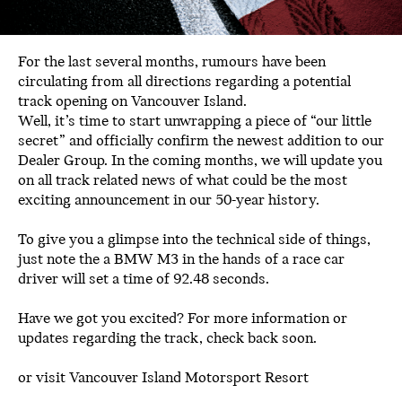
For the last several months, rumours have been
circulating from all directions regarding a potential
track opening on Vancouver Island.
Well, it’s time to start unwrapping a piece of “our little
secret” and officially confirm the newest addition to our
Dealer Group. In the coming months, we will update you
on all track related news of what could be the most
exciting announcement in our 50-year history.
To give you a glimpse into the technical side of things,
just note the a BMW M3 in the hands of a race car
driver will set a time of 92.48 seconds.
Have we got you excited? For more information or
updates regarding the track, check back soon.
or visit
Vancouver Island Motorsport Resort