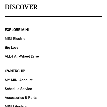
DISCOVER
EXPLORE MINI
MINI Electric
Big Love
ALL4 All-Wheel Drive
OWNERSHIP
MY MINI Account
Schedule Service
Accessories & Parts
MINI Lifestyle