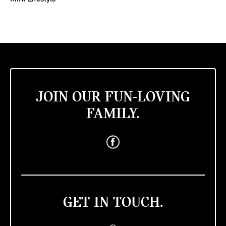
JOIN OUR FUN-LOVING
FAMILY.
GET IN TOUCH.