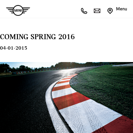
Menu
COMING SPRING 2016
04-01-2015