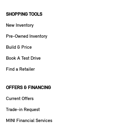
SHOPPING TOOLS
New Inventory
Pre-Owned Inventory
Build & Price
Book A Test Drive
Find a Retailer
OFFERS & FINANCING
Current Offers
Trade-in Request
MINI Financial Services