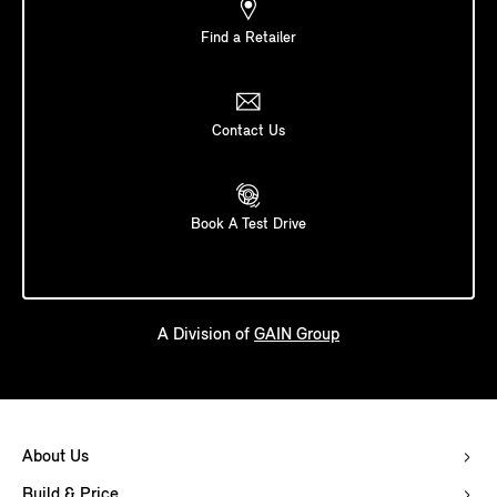
Find a Retailer
Contact Us
Book A Test Drive
A Division of
GAIN Group
About Us
Build & Price