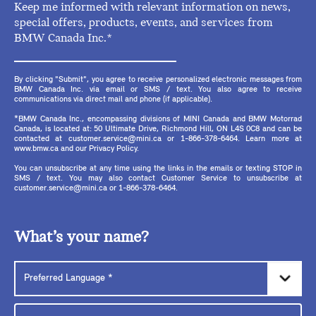
Keep me informed with relevant information on news,
special offers, products, events, and services from
BMW Canada Inc.*
By clicking "Submit", you agree to receive personalized electronic messages from
BMW Canada Inc. via email or SMS / text. You also agree to receive
communications via direct mail and phone (if applicable).
*BMW Canada Inc., encompassing divisions of MINI Canada and BMW Motorrad
Canada, is located at: 50 Ultimate Drive, Richmond Hill, ON L4S 0C8 and can be
contacted at customer.service@mini.ca or 1-866-378-6464. Learn more at
www.bmw.ca and our Privacy Policy.
You can unsubscribe at any time using the links in the emails or texting STOP in
SMS / text. You may also contact Customer Service to unsubscribe at
customer.service@mini.ca or 1-866-378-6464.
What’s your name?