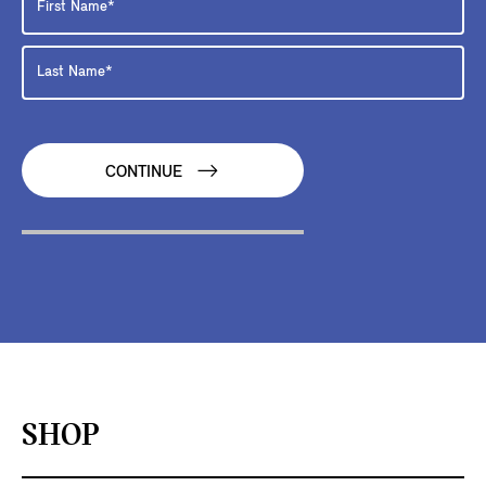
CONTINUE
SHOP