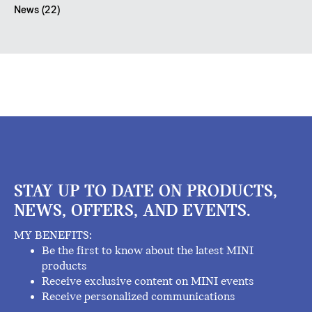
News (22)
STAY UP TO DATE ON PRODUCTS,
NEWS, OFFERS, AND EVENTS.
MY BENEFITS:
Be the first to know about the latest MINI
products
Receive exclusive content on MINI events
Receive personalized communications