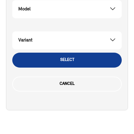
Model
Variant
SELECT
CANCEL