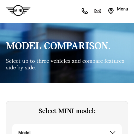
Menu
MODEL COMPARISON.
Select up to three vehicles and compare features
side by side.
Select MINI model:
Model