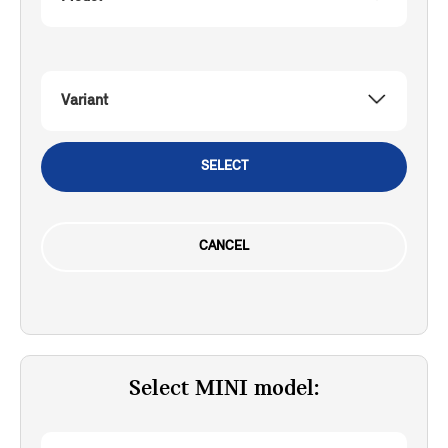
Variant
SELECT
CANCEL
Select MINI model: