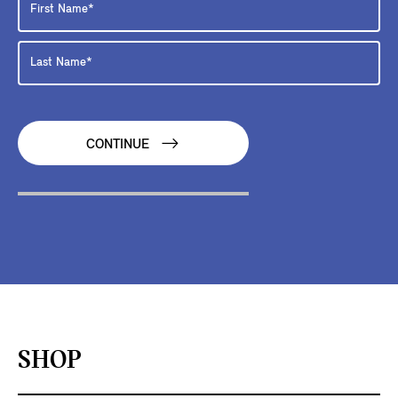
CONTINUE
SHOP