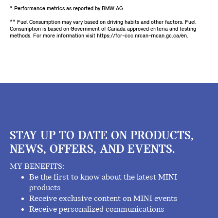
* Performance metrics as reported by BMW AG.
** Fuel Consumption may vary based on driving habits and other factors. Fuel
Consumption is based on Government of Canada approved criteria and testing
methods. For more information visit https://fcr-ccc.nrcan-rncan.gc.ca/en.
STAY UP TO DATE ON PRODUCTS,
NEWS, OFFERS, AND EVENTS.
MY BENEFITS:
Be the first to know about the latest MINI
products
Receive exclusive content on MINI events
Receive personalized communications