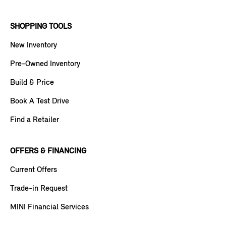
SHOPPING TOOLS
New Inventory
Pre-Owned Inventory
Build & Price
Book A Test Drive
Find a Retailer
OFFERS & FINANCING
Current Offers
Trade-in Request
MINI Financial Services