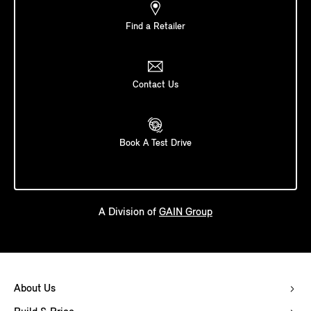
Find a Retailer
Contact Us
Book A Test Drive
A Division of
GAIN Group
About Us