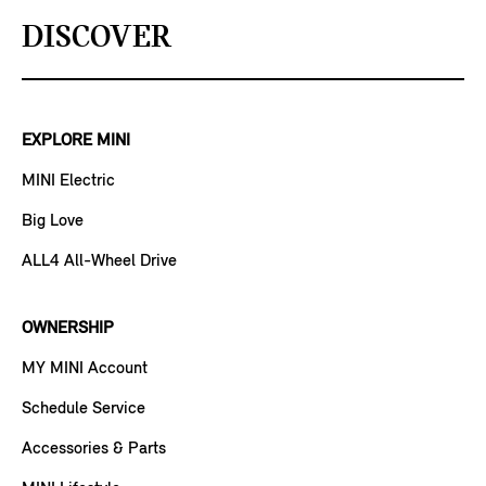
DISCOVER
EXPLORE MINI
MINI Electric
Big Love
ALL4 All-Wheel Drive
OWNERSHIP
MY MINI Account
Schedule Service
Accessories & Parts