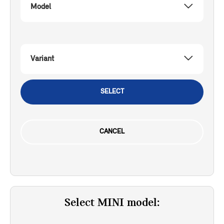
Model
Variant
SELECT
CANCEL
Select MINI model: