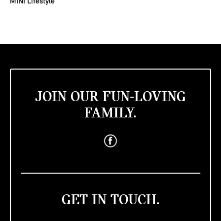
MINI Lifestyle
JOIN OUR FUN-LOVING
FAMILY.
GET IN TOUCH.