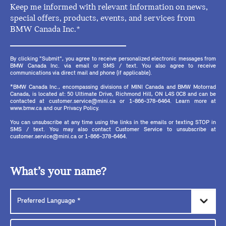
Keep me informed with relevant information on news,
special offers, products, events, and services from
BMW Canada Inc.*
By clicking "Submit", you agree to receive personalized electronic messages from
BMW Canada Inc. via email or SMS / text. You also agree to receive
communications via direct mail and phone (if applicable).
*BMW Canada Inc., encompassing divisions of MINI Canada and BMW Motorrad
Canada, is located at: 50 Ultimate Drive, Richmond Hill, ON L4S 0C8 and can be
contacted at customer.service@mini.ca or 1-866-378-6464. Learn more at
www.bmw.ca and our Privacy Policy.
You can unsubscribe at any time using the links in the emails or texting STOP in
SMS / text. You may also contact Customer Service to unsubscribe at
customer.service@mini.ca or 1-866-378-6464.
What’s your name?