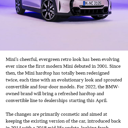
Mini’s cheerful, evergreen retro look has been evolving
ever since the first modern Mini debuted in 2001. Since
then, the Mini hardtop has totally been redesigned
twice, each time with an evolutionary look and sprouted
convertible and four-door models. For 2022, the BMW-
owned brand will bring a refreshed hardtop and
convertible line to dealerships starting this April.
The changes are primarily cosmetic and aimed at
keeping the existing version of the car, introduced back