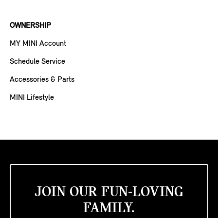
OWNERSHIP
MY MINI Account
Schedule Service
Accessories & Parts
MINI Lifestyle
JOIN OUR FUN-LOVING
FAMILY.