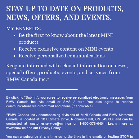
STAY UP TO DATE ON PRODUCTS,
NEWS, OFFERS, AND EVENTS.
MY BENEFITS:
Be the first to know about the latest MINI
products
Receive exclusive content on MINI events
Receive personalized communications
Keep me informed with relevant information on news,
special offers, products, events, and services from
BMW Canada Inc.*
By clicking "Submit", you agree to receive personalized electronic messages from
BMW Canada Inc. via email or SMS / text. You also agree to receive
communications via direct mail and phone (if applicable).
*BMW Canada Inc., encompassing divisions of MINI Canada and BMW Motorrad
Canada, is located at: 50 Ultimate Drive, Richmond Hill, ON L4S 0C8 and can be
contacted at customer.service@mini.ca or 1-866-378-6464. Learn more at
www.bmw.ca and our Privacy Policy.
You can unsubscribe at any time using the links in the emails or texting STOP in