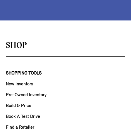
SHOP
SHOPPING TOOLS
New Inventory
Pre-Owned Inventory
Build & Price
Book A Test Drive
Find a Retailer