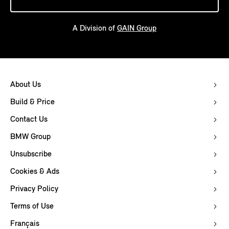
A Division of
GAIN Group
About Us
Build & Price
Contact Us
BMW Group
Unsubscribe
Cookies & Ads
Privacy Policy
Terms of Use
Français