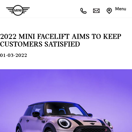
Menu
2022 MINI FACELIFT AIMS TO KEEP
CUSTOMERS SATISFIED
01-03-2022