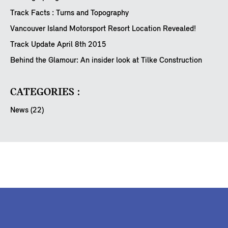
Track Facts : Turns and Topography
Vancouver Island Motorsport Resort Location Revealed!
Track Update April 8th 2015
Behind the Glamour: An insider look at Tilke Construction
CATEGORIES :
News (22)