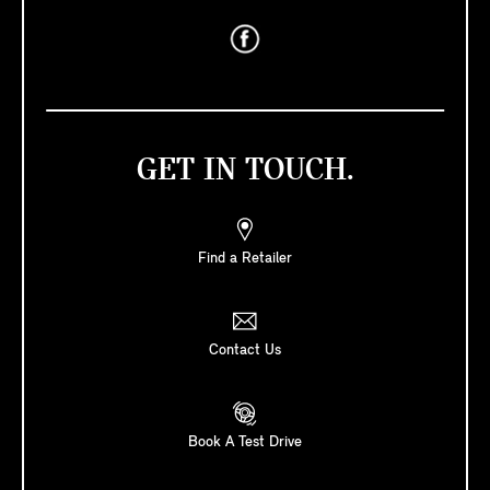
GET IN TOUCH.
Find a Retailer
Contact Us
Book A Test Drive