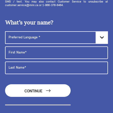
SMS / text. You may also contact Customer Service to unsubscribe at
customer.service@mini.ca or 1-866-378-6464.
What’s your name?
CONTINUE