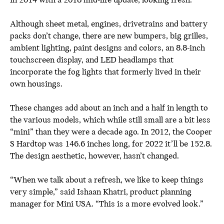
in 2014 with a 2018 mid-life update, looking fresh.
Although sheet metal, engines, drivetrains and battery
packs don’t change, there are new bumpers, big grilles,
ambient lighting, paint designs and colors, an 8.8-inch
touchscreen display, and LED headlamps that
incorporate the fog lights that formerly lived in their
own housings.
These changes add about an inch and a half in length to
the various models, which while still small are a bit less
“mini” than they were a decade ago. In 2012, the Cooper
S Hardtop was 146.6 inches long, for 2022 it’ll be 152.8.
The design aesthetic, however, hasn’t changed.
“When we talk about a refresh, we like to keep things
very simple,” said Ishaan Khatri, product planning
manager for Mini USA. “This is a more evolved look.”