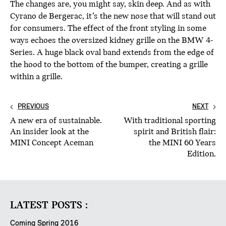
The changes are, you might say, skin deep. And as with
Cyrano de Bergerac, it’s the new nose that will stand out
for consumers. The effect of the front styling in some
ways echoes the oversized kidney grille on the BMW 4-
Series. A huge black oval band extends from the edge of
the hood to the bottom of the bumper, creating a grille
within a grille.
PREVIOUS
NEXT
A new era of sustainable.
With traditional sporting
An insider look at the
spirit and British flair:
MINI Concept Aceman
the MINI 60 Years
Edition.
LATEST POSTS :
Coming Spring 2016