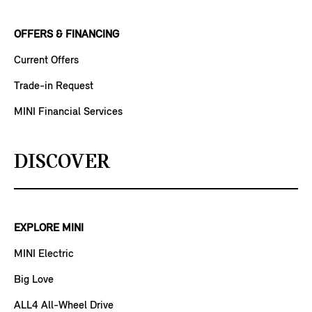
OFFERS & FINANCING
Current Offers
Trade-in Request
MINI Financial Services
DISCOVER
EXPLORE MINI
MINI Electric
Big Love
ALL4 All-Wheel Drive