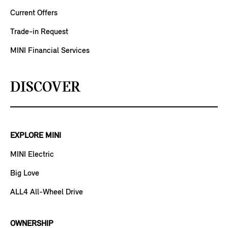
Current Offers
Trade-in Request
MINI Financial Services
DISCOVER
EXPLORE MINI
MINI Electric
Big Love
ALL4 All-Wheel Drive
OWNERSHIP