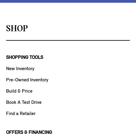
SHOP
SHOPPING TOOLS
New Inventory
Pre-Owned Inventory
Build & Price
Book A Test Drive
Find a Retailer
OFFERS & FINANCING