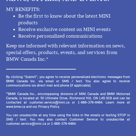
MY BENEFITS:
Be the first to know about the latest MINI
products
Receive exclusive content on MINI events
Receive personalized communications
Keep me informed with relevant information on news,
special offers, products, events, and services from
BMW Canada Inc.*
By clicking "Submit", you agree to receive personalized electronic messages from
BMW Canada Inc. via email or SMS / text. You also agree to receive
communications via direct mail and phone (if applicable).
*BMW Canada Inc., encompassing divisions of MINI Canada and BMW Motorrad
Canada, is located at: 50 Ultimate Drive, Richmond Hill, ON L4S 0C8 and can be
contacted at customer.service@mini.ca or 1-866-378-6464. Learn more at
www.bmw.ca and our Privacy Policy.
You can unsubscribe at any time using the links in the emails or texting STOP in
SMS / text. You may also contact Customer Service to unsubscribe at
customer.service@mini.ca or 1-866-378-6464.