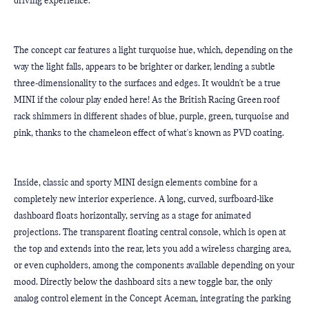
driving experience.
The concept car features a light turquoise hue, which, depending on the 
way the light falls, appears to be brighter or darker, lending a subtle 
three-dimensionality to the surfaces and edges. It wouldn't be a true 
MINI if the colour play ended here! As the British Racing Green roof 
rack shimmers in different shades of blue, purple, green, turquoise and 
pink, thanks to the chameleon effect of what's known as PVD coating.
Inside, classic and sporty MINI design elements combine for a 
completely new interior experience. A long, curved, surfboard-like 
dashboard floats horizontally, serving as a stage for animated 
projections. The transparent floating central console, which is open at 
the top and extends into the rear, lets you add a wireless charging area, 
or even cupholders, among the components available depending on your 
mood. Directly below the dashboard sits a new toggle bar, the only 
analog control element in the Concept Aceman, integrating the parking 