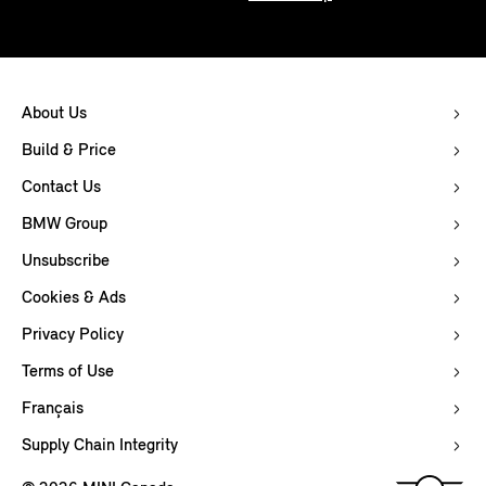
About Us
Build & Price
Contact Us
BMW Group
Unsubscribe
Cookies & Ads
Privacy Policy
Terms of Use
Français
Supply Chain Integrity