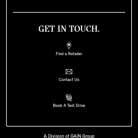
GET IN TOUCH.
Find a Retailer
Contact Us
Book A Test Drive
A Division of
GAIN Group