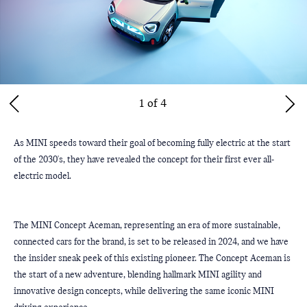
1 of 4
As MINI speeds toward their goal of becoming fully electric at the start 
of the 2030's, they have revealed the concept for their first ever all-
electric model.
The MINI Concept Aceman, representing an era of more sustainable, 
connected cars for the brand, is set to be released in 2024, and we have 
the insider sneak peek of this existing pioneer. The Concept Aceman is 
the start of a new adventure, blending hallmark MINI agility and 
innovative design concepts, while delivering the same iconic MINI 