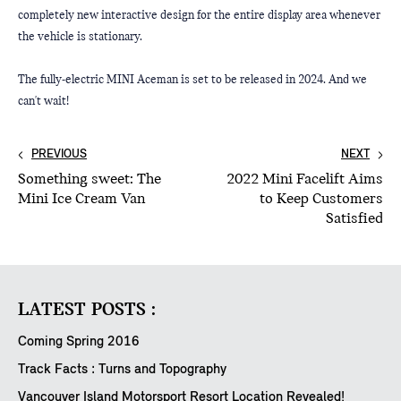
completely new interactive design for the entire display area whenever 
the vehicle is stationary.
The fully-electric MINI Aceman is set to be released in 2024. And we 
can't wait!
PREVIOUS
NEXT
Something sweet: The
2022 Mini Facelift Aims
Mini Ice Cream Van
to Keep Customers
Satisfied
LATEST POSTS :
Coming Spring 2016
Track Facts : Turns and Topography
Vancouver Island Motorsport Resort Location Revealed!