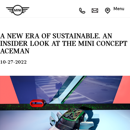
Menu
A NEW ERA OF SUSTAINABLE. AN
INSIDER LOOK AT THE MINI CONCEPT
ACEMAN
10-27-2022