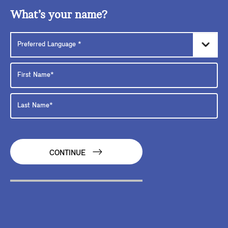
What’s your name?
CONTINUE