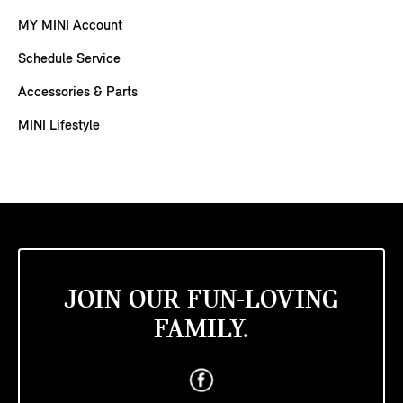
MY MINI Account
Schedule Service
Accessories & Parts
MINI Lifestyle
JOIN OUR FUN-LOVING
FAMILY.