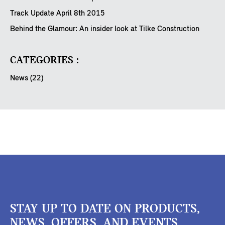
Track Update April 8th 2015
Behind the Glamour: An insider look at Tilke Construction
CATEGORIES :
News (22)
STAY UP TO DATE ON PRODUCTS,
NEWS, OFFERS, AND EVENTS.