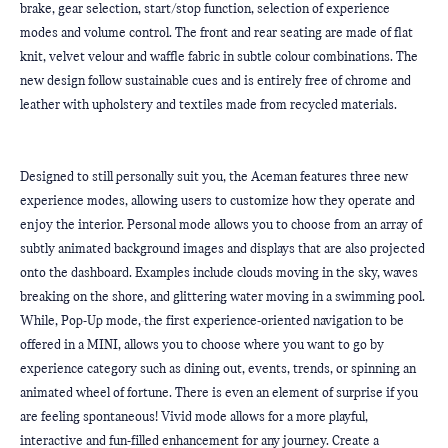
brake, gear selection, start/stop function, selection of experience 
modes and volume control. The front and rear seating are made of flat 
knit, velvet velour and waffle fabric in subtle colour combinations. The 
new design follow sustainable cues and is entirely free of chrome and 
leather with upholstery and textiles made from recycled materials.
Designed to still personally suit you, the Aceman features three new 
experience modes, allowing users to customize how they operate and 
enjoy the interior. Personal mode allows you to choose from an array of 
subtly animated background images and displays that are also projected 
onto the dashboard. Examples include clouds moving in the sky, waves 
breaking on the shore, and glittering water moving in a swimming pool. 
While, Pop-Up mode,
the first experience-oriented navigation to be 
offered in a MINI, allows you to choose where you want to go by 
experience category such as dining out, events, trends, or spinning an 
animated wheel of fortune. There is even an element of surprise if you 
are feeling spontaneous! Vivid mode allows for a more playful, 
interactive and fun-filled enhancement for any journey. Create a 