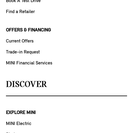
Book A Test Drive
Find a Retailer
OFFERS & FINANCING
Current Offers
Trade-in Request
MINI Financial Services
DISCOVER
EXPLORE MINI
MINI Electric