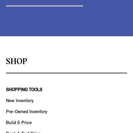
SHOP
SHOPPING TOOLS
New Inventory
Pre-Owned Inventory
Build & Price