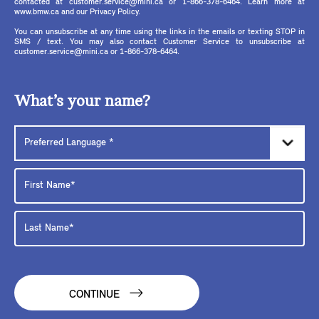
contacted at customer.service@mini.ca or 1-866-378-6464. Learn more at
www.bmw.ca and our Privacy Policy.
You can unsubscribe at any time using the links in the emails or texting STOP in
SMS / text. You may also contact Customer Service to unsubscribe at
customer.service@mini.ca or 1-866-378-6464.
What’s your name?
CONTINUE