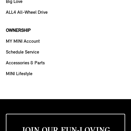
Big Love
ALL4 All-Wheel Drive
OWNERSHIP
MY MINI Account
Schedule Service
Accessories & Parts
MINI Lifestyle
JOIN OUR FUN-LOVING