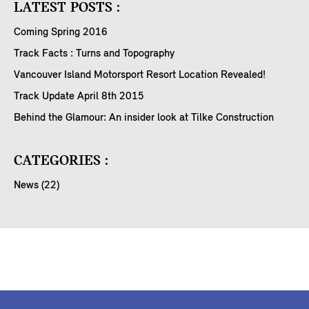
LATEST POSTS :
Coming Spring 2016
Track Facts : Turns and Topography
Vancouver Island Motorsport Resort Location Revealed!
Track Update April 8th 2015
Behind the Glamour: An insider look at Tilke Construction
CATEGORIES :
News (22)