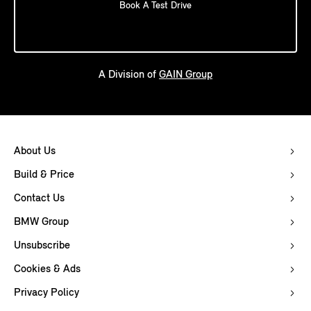
Book A Test Drive
A Division of
GAIN Group
About Us
Build & Price
Contact Us
BMW Group
Unsubscribe
Cookies & Ads
Privacy Policy