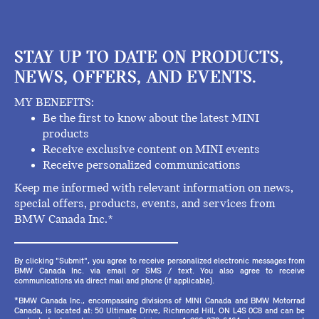
STAY UP TO DATE ON PRODUCTS,
NEWS, OFFERS, AND EVENTS.
MY BENEFITS:
Be the first to know about the latest MINI
products
Receive exclusive content on MINI events
Receive personalized communications
Keep me informed with relevant information on news,
special offers, products, events, and services from
BMW Canada Inc.*
By clicking "Submit", you agree to receive personalized electronic messages from
BMW Canada Inc. via email or SMS / text. You also agree to receive
communications via direct mail and phone (if applicable).
*BMW Canada Inc., encompassing divisions of MINI Canada and BMW Motorrad
Canada, is located at: 50 Ultimate Drive, Richmond Hill, ON L4S 0C8 and can be