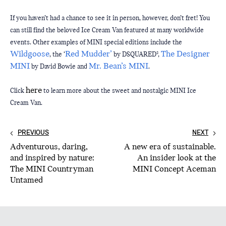
If you haven’t had a chance to see it in person, however, don’t fret! You 
can still find the beloved Ice Cream Van featured at many worldwide 
events. Other examples of MINI special editions include the 
Wildgoose
Red Mudder’
The Designer 
, the ‘
 by DSQUARED², 
MINI
Mr. Bean’s MINI
 by David Bowie and 
. 
here
Click 
 to learn more about the sweet and nostalgic MINI Ice 
Cream Van.
PREVIOUS
NEXT
Adventurous, daring,
A new era of sustainable.
and inspired by nature:
An insider look at the
The MINI Countryman
MINI Concept Aceman
Untamed