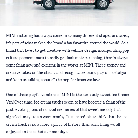
MINI motoring has always come in so many different shapes and sizes, 
it’s part of what makes the brand a fan favourite around the world. As a 
brand that loves to get creative with vehicle design, incorporating pop 
culture phenomenons to really get fan’s motors running, there’s always 
something new and exciting in the works at MINI. These trendy and 
creative takes on the classic and recognizable brand play on nostalgia 
and keep us talking about all the popular icons we love.
One of these playful versions of MINI is the seriously sweet Ice Cream 
Van! Over time, ice cream trucks seem to have become a thing of the 
past, evoking fond childhood memories of that sweet melody that 
signaled tasty treats were nearby. It is incredible to think that the ice 
cream truck is now more a piece of history than something we all 
enjoyed on those hot summer days. 