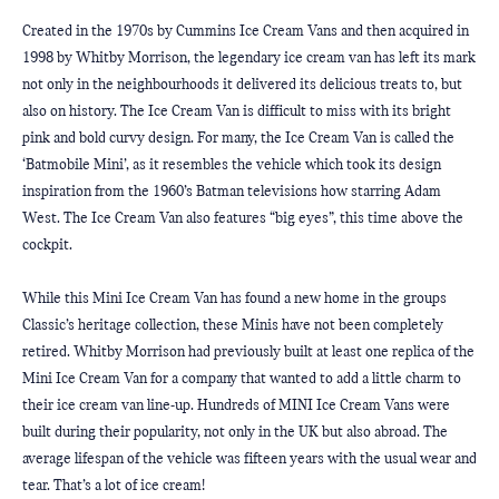
Created in the 1970s by Cummins Ice Cream Vans and then acquired in 
1998 by Whitby Morrison, the legendary ice cream van has left its mark 
not only in the neighbourhoods it delivered its delicious treats to, but 
also on history. The Ice Cream Van is difficult to miss with its bright 
pink and bold curvy design. For many, the Ice Cream Van is called the 
‘Batmobile Mini’, as it resembles the vehicle which took its design 
inspiration from the 1960’s Batman televisions how starring Adam 
West. The Ice Cream Van also features “big eyes”, this time above the 
cockpit.
While this Mini Ice Cream Van has found a new home in the groups 
Classic’s heritage collection, these Minis have not been completely 
retired. Whitby Morrison had previously built at least one replica of the 
Mini Ice Cream Van for a company that wanted to add a little charm to 
their ice cream van line-up. Hundreds of MINI Ice Cream Vans were 
built during their popularity, not only in the UK but also abroad. The 
average lifespan of the vehicle was fifteen years with the usual wear and 
tear. That’s a lot of ice cream!