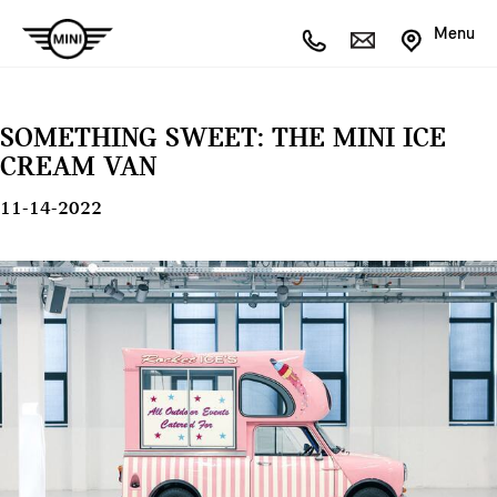
Menu
SOMETHING SWEET: THE MINI ICE
CREAM VAN
11-14-2022