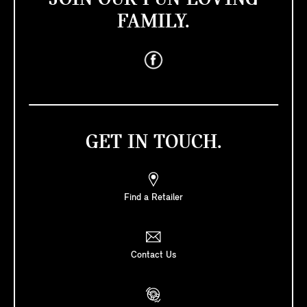
FAMILY.
GET IN TOUCH.
Find a Retailer
Contact Us